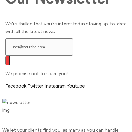
We're thrilled that you're interested in staying up-to-date
with all the latest news
We promise not to spam you!
Facebook
Twitter
Instagram
Youtube
We let your clients find you, as many as you can handle