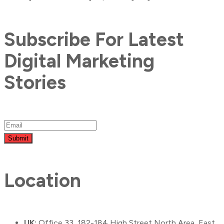
Subscribe For Latest
Digital Marketing
Stories
Submit
Location
UK:
Office 33, 182-184 High Street North Area, East