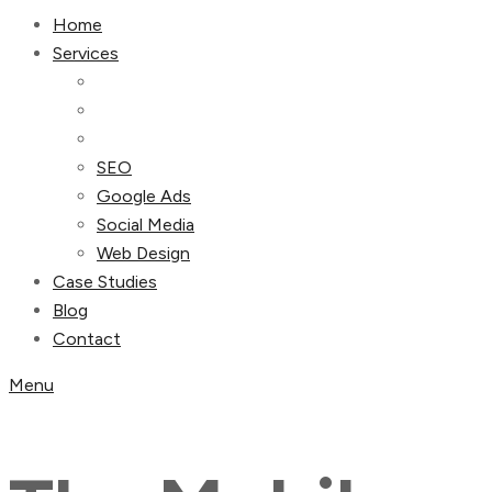
Home
Services
SEO
Google Ads
Social Media
Web Design
Case Studies
Blog
Contact
Menu