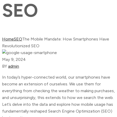
SEO
Home
SEO
The Mobile Mandate: How Smartphones Have
Revolutionized SEO
May 9, 2024
BY
admin
In today’s hyper-connected world, our smartphones have
become an extension of ourselves. We use them for
everything from checking the weather to making purchases,
and unsurprisingly, this extends to how we search the web.
Let’s delve into the data and explore how mobile usage has
fundamentally reshaped Search Engine Optimization (SEO)