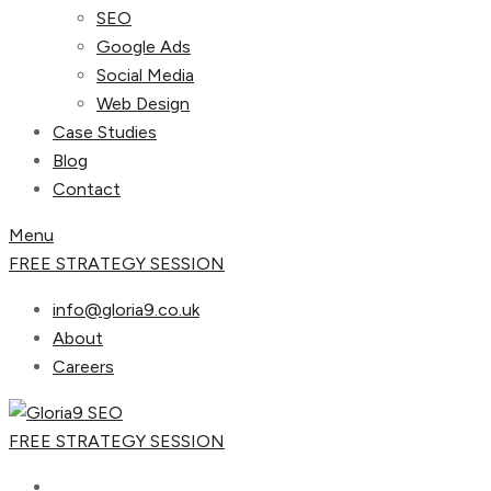
SEO
Google Ads
Social Media
Web Design
Case Studies
Blog
Contact
Menu
FREE STRATEGY SESSION
info@gloria9.co.uk
About
Careers
FREE STRATEGY SESSION