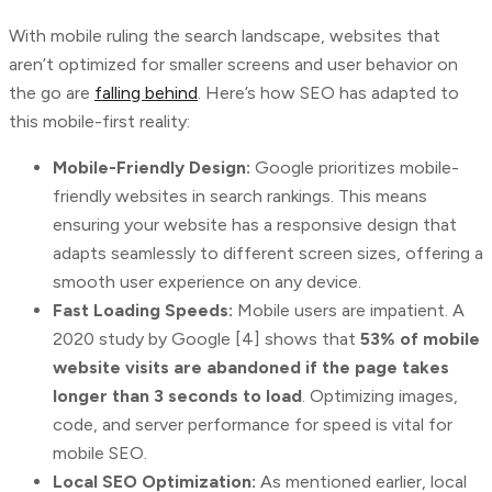
With mobile ruling the search landscape, websites that
aren’t optimized for smaller screens and user behavior on
the go are
falling behind
. Here’s how SEO has adapted to
this mobile-first reality:
Mobile-Friendly Design:
Google prioritizes mobile-
friendly websites in search rankings. This means
ensuring your website has a responsive design that
adapts seamlessly to different screen sizes, offering a
smooth user experience on any device.
Fast Loading Speeds:
Mobile users are impatient. A
2020 study by Google [4] shows that
53% of mobile
website visits are abandoned if the page takes
longer than 3 seconds to load
. Optimizing images,
code, and server performance for speed is vital for
mobile SEO.
Local SEO Optimization:
As mentioned earlier, local