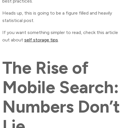
best practices.
Heads up, this is going to be a figure filled and heavily
statistical post.
If you want something simpler to read, check this article
out about
self storage tips
.
The Rise of
Mobile Search:
Numbers Don’t
Lie