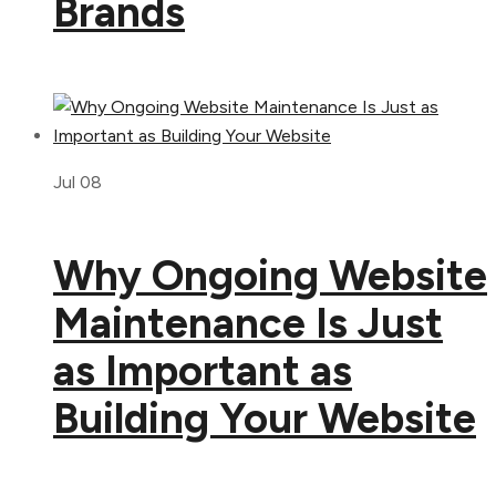
Brands
Jul 08
Why Ongoing Website
Maintenance Is Just
as Important as
Building Your Website