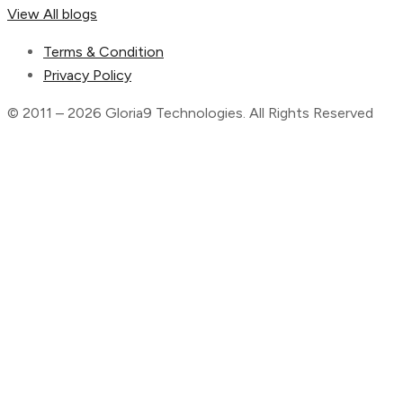
View All blogs
Terms & Condition
Privacy Policy
© 2011 – 2026 Gloria9 Technologies. All Rights Reserved