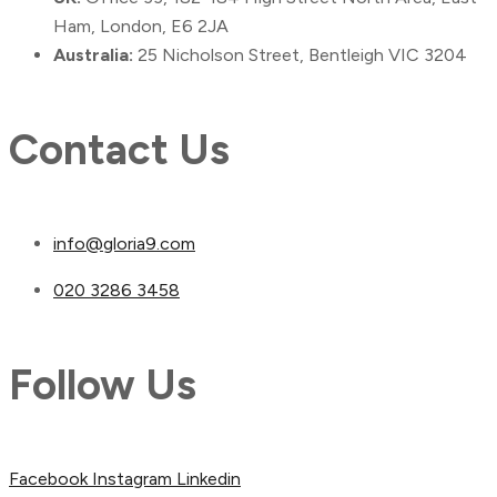
Ham, London, E6 2JA
Australia:
25 Nicholson Street, Bentleigh VIC 3204
Contact Us
info@gloria9.com
020 3286 3458
Follow Us
Facebook
Instagram
Linkedin