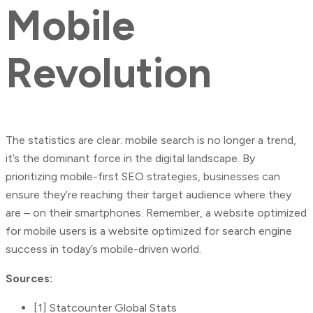
Mobile
Revolution
The statistics are clear: mobile search is no longer a trend,
it’s the dominant force in the digital landscape. By
prioritizing mobile-first SEO strategies, businesses can
ensure they’re reaching their target audience where they
are – on their smartphones. Remember, a website optimized
for mobile users is a website optimized for search engine
success in today’s mobile-driven world.
Sources:
[1] Statcounter Global Stats