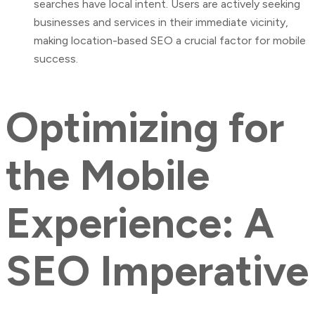
searches have local intent. Users are actively seeking
businesses and services in their immediate vicinity,
making location-based SEO a crucial factor for mobile
success.
Optimizing for
the Mobile
Experience: A
SEO Imperative