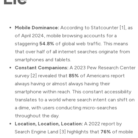
Mobile Dominance:
According to Statcounter [1], as
of April 2024, mobile browsing accounts for a
staggering
54.8%
of global web traffic. This means
that over half of all internet searches originate from
smartphones and tablets.
Constant Companions:
A 2023 Pew Research Center
survey [2] revealed that
85%
of Americans report
always having or almost always having their
smartphone within reach. This constant accessibility
translates to a world where search intent can shift on
a dime, with users conducting micro-searches
throughout the day.
Location, Location, Location:
A 2022 report by
Search Engine Land [3] highlights that
76%
of mobile