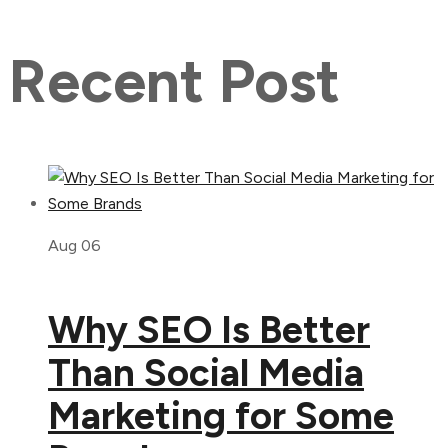
Recent Post
Aug 06
Why SEO Is Better
Than Social Media
Marketing for Some