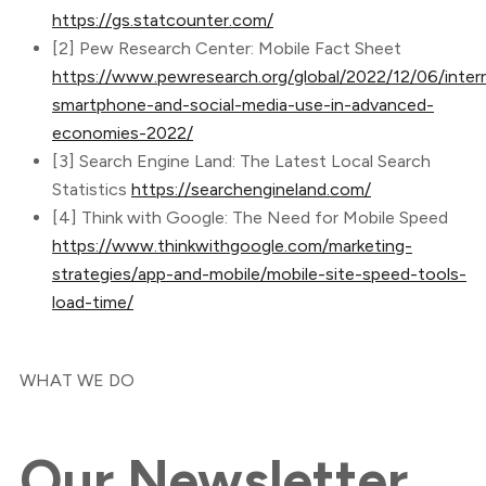
https://gs.statcounter.com/
[2] Pew Research Center: Mobile Fact Sheet
https://www.pewresearch.org/global/2022/12/06/inter
smartphone-and-social-media-use-in-advanced-
economies-2022/
[3] Search Engine Land: The Latest Local Search
Statistics
https://searchengineland.com/
[4] Think with Google: The Need for Mobile Speed
https://www.thinkwithgoogle.com/marketing-
strategies/app-and-mobile/mobile-site-speed-tools-
load-time/
WHAT WE DO
Our
Newsletter