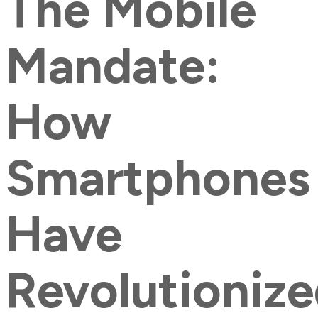
The Mobile
Mandate:
How
Smartphones
Have
Revolutioniz