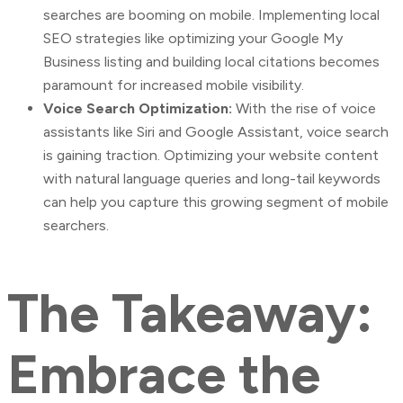
searches are booming on mobile. Implementing local
SEO strategies like optimizing your Google My
Business listing and building local citations becomes
paramount for increased mobile visibility.
Voice Search Optimization:
With the rise of voice
assistants like Siri and Google Assistant, voice search
is gaining traction. Optimizing your website content
with natural language queries and long-tail keywords
can help you capture this growing segment of mobile
searchers.
The Takeaway:
Embrace the