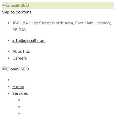
Skip to content
182-184 High Street North Area, East Ham, London,
E6 2JA
info@gloria9.com
About Us
Careers
Home
Services