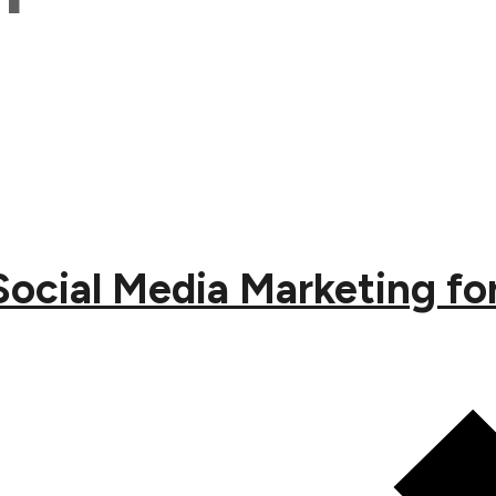
Social Media Marketing f