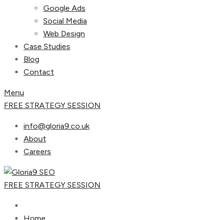
Google Ads
Social Media
Web Design
Case Studies
Blog
Contact
Menu
FREE STRATEGY SESSION
info@gloria9.co.uk
About
Careers
FREE STRATEGY SESSION
Home