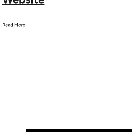
Read More