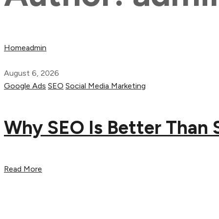
Home
admin
August 6, 2026
Google Ads
SEO
Social Media Marketing
Why SEO Is Better Than 
Read More