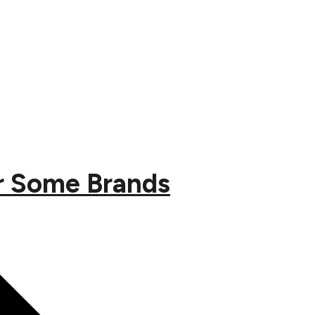
or Some Brands