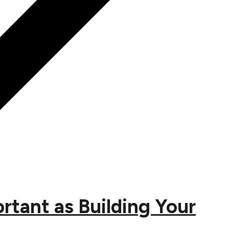
tant as Building Your