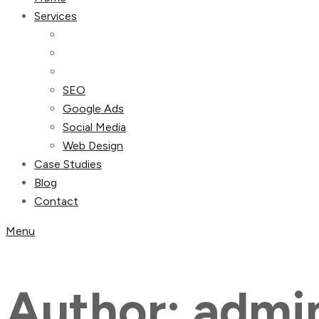
Services
SEO
Google Ads
Social Media
Web Design
Case Studies
Blog
Contact
Menu
Author:
admi