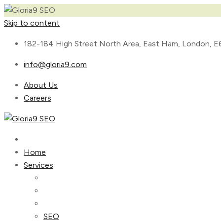
Skip to content
182-184 High Street North Area, East Ham, London, E
info@gloria9.com
About Us
Careers
Home
Services
SEO