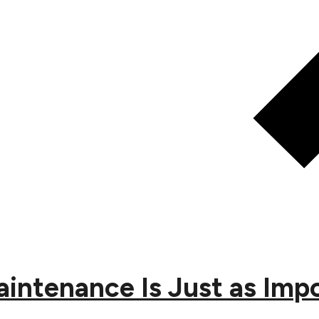
ntenance Is Just as Impor