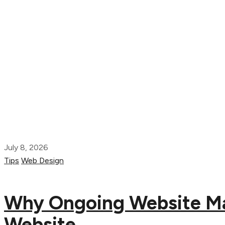
July 8, 2026
Tips
Web Design
Why Ongoing Website Mai
Website