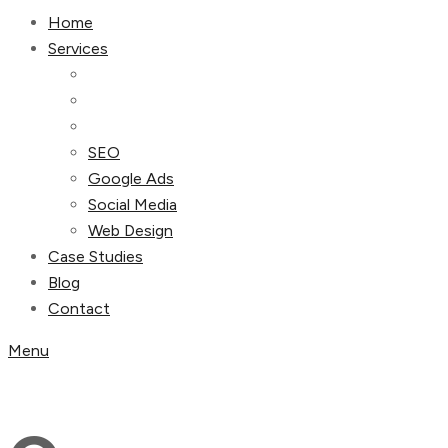
Home
Services
SEO
Google Ads
Social Media
Web Design
Case Studies
Blog
Contact
Menu