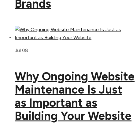
Brands
Jul 08
Why Ongoing Website
Maintenance Is Just
as Important as
Building Your Website