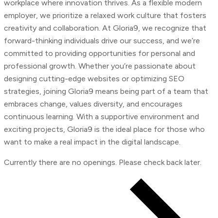
workplace where innovation thrives. As a flexible modern
employer, we prioritize a relaxed work culture that fosters
creativity and collaboration. At Gloria9, we recognize that
forward-thinking individuals drive our success, and we’re
committed to providing opportunities for personal and
professional growth. Whether you’re passionate about
designing cutting-edge websites or optimizing SEO
strategies, joining Gloria9 means being part of a team that
embraces change, values diversity, and encourages
continuous learning. With a supportive environment and
exciting projects, Gloria9 is the ideal place for those who
want to make a real impact in the digital landscape.
Currently there are no openings. Please check back later.