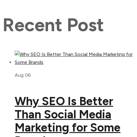
Recent Post
Aug 06
Why SEO Is Better
Than Social Media
Marketing for Some