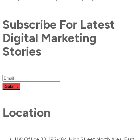
Subscribe For Latest
Digital Marketing
Stories
Submit
Location
UK:
Office 33, 182-184 High Street North Area, East