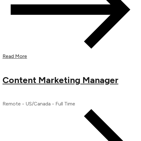
Read More
Content Marketing Manager
Remote - US/Canada - Full Time