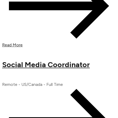
Read More
Social Media Coordinator
Remote - US/Canada - Full Time