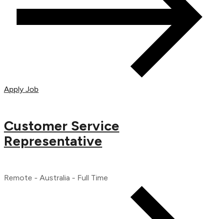
Apply Job
Customer Service
Representative
Remote - Australia - Full Time