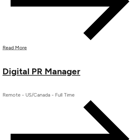
Read More
Digital PR Manager
Remote - US/Canada - Full Time