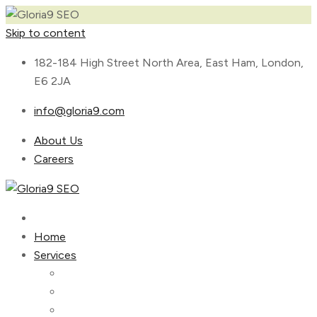
Skip to content
182-184 High Street North Area, East Ham, London,
E6 2JA
info@gloria9.com
About Us
Careers
Home
Services