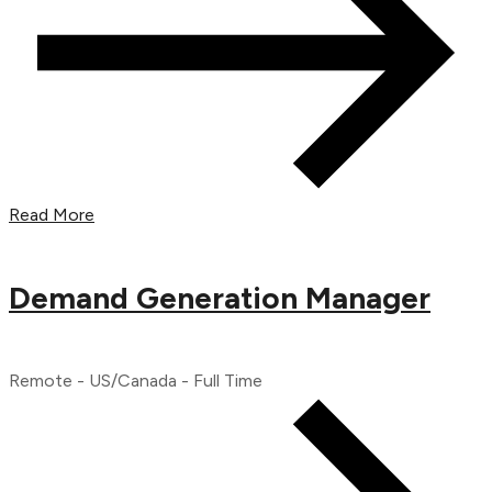
Read More
Demand Generation Manager
Remote - US/Canada - Full Time