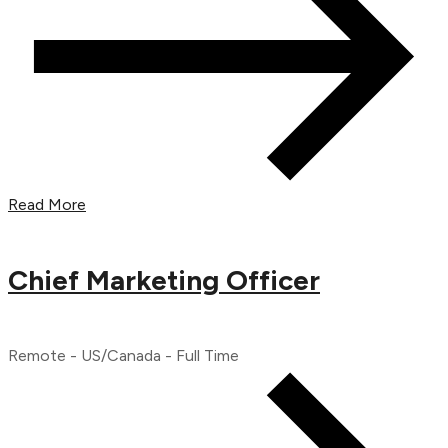
Read More
Chief Marketing Officer
Remote - US/Canada - Full Time