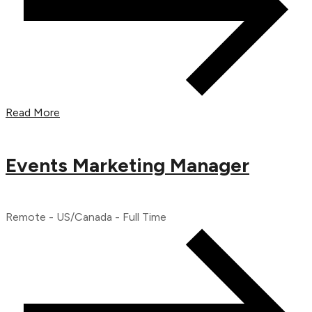
Read More
Events Marketing Manager
Remote - US/Canada - Full Time