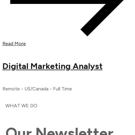
Read More
Digital Marketing Analyst
Remote - US/Canada - Full Time
WHAT WE DO
Our
Newsletter