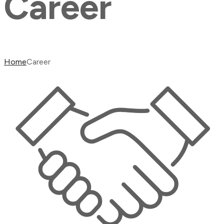
Career
Home
Career