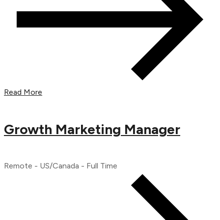
Read More
Growth Marketing Manager
Remote - US/Canada - Full Time