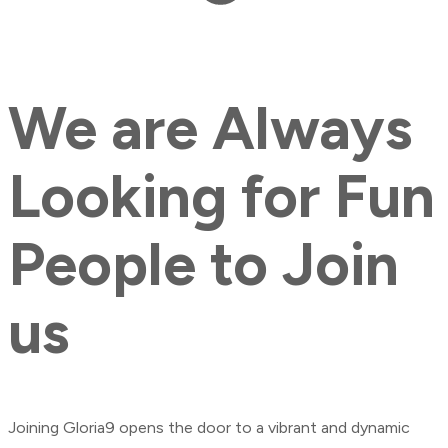
We
are
Always
Looking
for
Fun
People
to
Join
us
Joining Gloria9 opens the door to a vibrant and dynamic