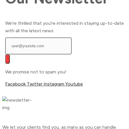
We're thrilled that you're interested in staying up-to-date
with all the latest news
We promise not to spam you!
Facebook
Twitter
Instagram
Youtube
We let your clients find you, as many as you can handle