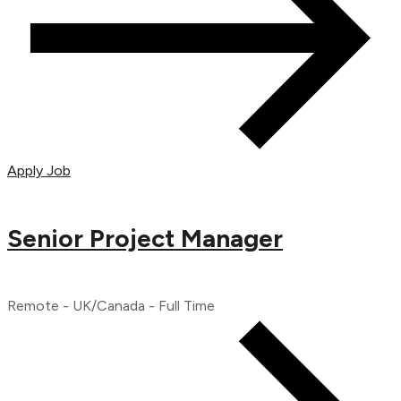
Apply Job
Senior Project Manager
Remote - UK/Canada - Full Time