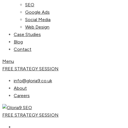
SEO
Google Ads
Social Media
Web Design
Case Studies
Blog
Contact
Menu
FREE STRATEGY SESSION
info@gloria9.co.uk
About
Careers
FREE STRATEGY SESSION