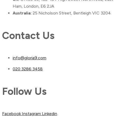
Ham, London, E6 2JA
Australia:
25 Nicholson Street, Bentleigh VIC 3204
Contact Us
info@gloria9.com
020 3286 3458
Follow Us
Facebook
Instagram
Linkedin