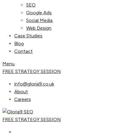
SEO
Google Ads
Social Media
Web Design
Case Studies
Blog
Contact
Menu
FREE STRATEGY SESSION
info@gloria9.co.uk
About
Careers
FREE STRATEGY SESSION