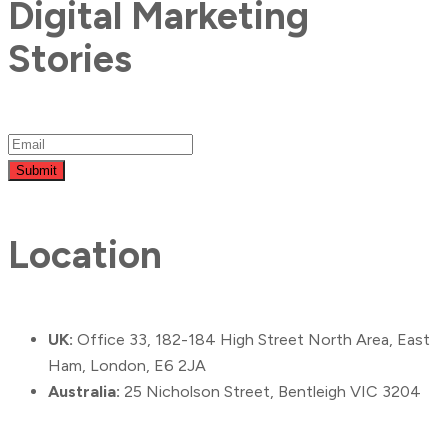
Digital Marketing
Stories
Submit
Location
UK:
Office 33, 182-184 High Street North Area, East
Ham, London, E6 2JA
Australia:
25 Nicholson Street, Bentleigh VIC 3204