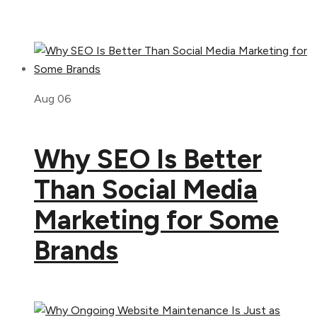
Aug 06
Why SEO Is Better
Than Social Media
Marketing for Some
Brands