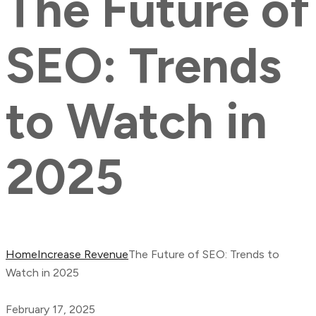
The Future of
SEO: Trends
to Watch in
2025
Home
Increase Revenue
The Future of SEO: Trends to
Watch in 2025
February 17, 2025