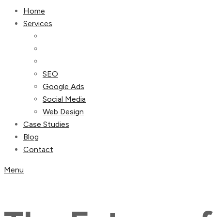
Home
Services
SEO
Google Ads
Social Media
Web Design
Case Studies
Blog
Contact
Menu