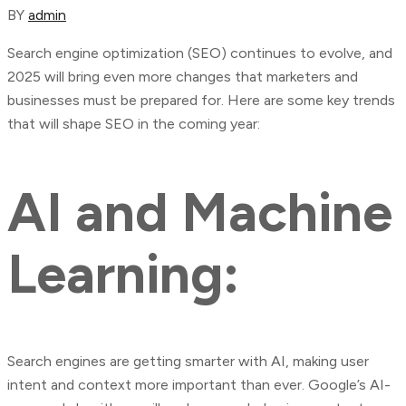
BY
admin
Search engine optimization (SEO) continues to evolve, and
2025 will bring even more changes that marketers and
businesses must be prepared for. Here are some key trends
that will shape SEO in the coming year:
AI and Machine
Learning:
Search engines are getting smarter with AI, making user
intent and context more important than ever. Google’s AI-