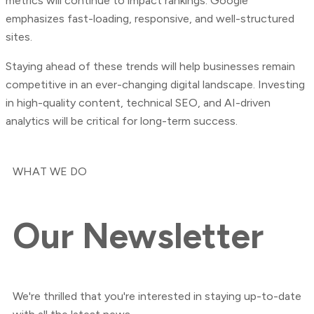
metrics will continue to impact rankings. Google
emphasizes fast-loading, responsive, and well-structured
sites.
Staying ahead of these trends will help businesses remain
competitive in an ever-changing digital landscape. Investing
in high-quality content, technical SEO, and AI-driven
analytics will be critical for long-term success.
WHAT WE DO
Our
Newsletter
We're thrilled that you're interested in staying up-to-date