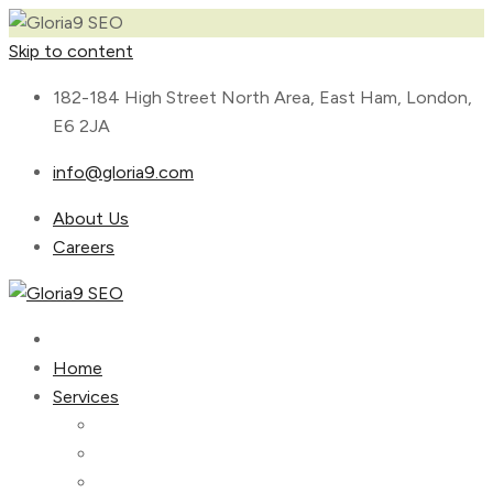
Skip to content
182-184 High Street North Area, East Ham, London,
E6 2JA
info@gloria9.com
About Us
Careers
Home
Services