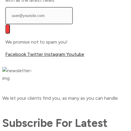
with all the latest news
We promise not to spam you!
Facebook
Twitter
Instagram
Youtube
We let your clients find you, as many as you can handle
Subscribe For Latest