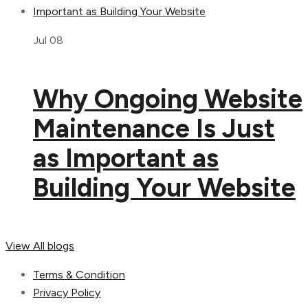
Jul 08
Why Ongoing Website
Maintenance Is Just
as Important as
Building Your Website
View All blogs
Terms & Condition
Privacy Policy