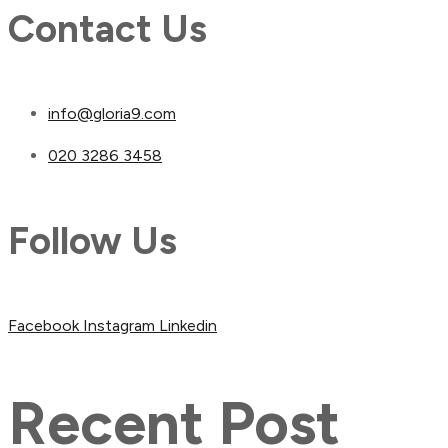
Contact Us
info@gloria9.com
020 3286 3458
Follow Us
Facebook
Instagram
Linkedin
Recent Post