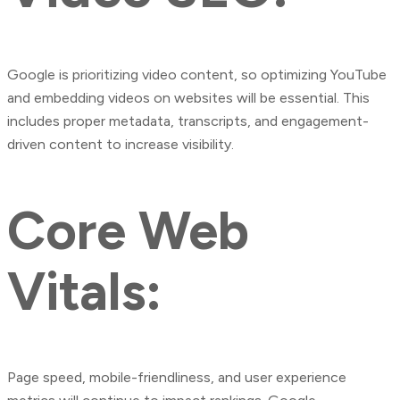
Google is prioritizing video content, so optimizing YouTube
and embedding videos on websites will be essential. This
includes proper metadata, transcripts, and engagement-
driven content to increase visibility.
Core Web
Vitals:
Page speed, mobile-friendliness, and user experience