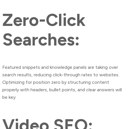
Zero-Click
Searches:
Featured snippets and knowledge panels are taking over
search results, reducing click-through rates to websites.
Optimizing for position zero by structuring content
properly with headers, bullet points, and clear answers will
be key.
Video SEO: