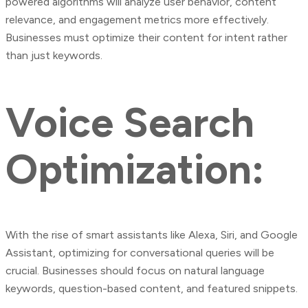
powered algorithms will analyze user behavior, content
relevance, and engagement metrics more effectively.
Businesses must optimize their content for intent rather
than just keywords.
Voice Search
Optimization:
With the rise of smart assistants like Alexa, Siri, and Google
Assistant, optimizing for conversational queries will be
crucial. Businesses should focus on natural language
keywords, question-based content, and featured snippets.