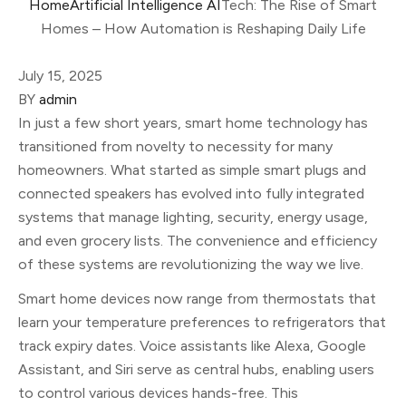
Home
Artificial Intelligence AI
Tech: The Rise of Smart
Homes – How Automation is Reshaping Daily Life
July 15, 2025
BY
admin
In just a few short years, smart home technology has
transitioned from novelty to necessity for many
homeowners. What started as simple smart plugs and
connected speakers has evolved into fully integrated
systems that manage lighting, security, energy usage,
and even grocery lists. The convenience and efficiency
of these systems are revolutionizing the way we live.
Smart home devices now range from thermostats that
learn your temperature preferences to refrigerators that
track expiry dates. Voice assistants like Alexa, Google
Assistant, and Siri serve as central hubs, enabling users
to control various devices hands-free. This