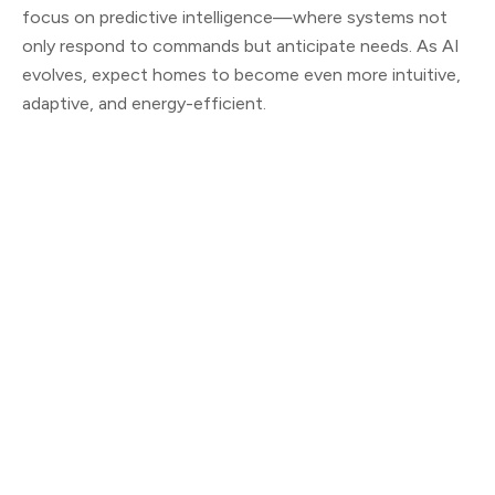
focus on predictive intelligence—where systems not
only respond to commands but anticipate needs. As AI
evolves, expect homes to become even more intuitive,
adaptive, and energy-efficient.