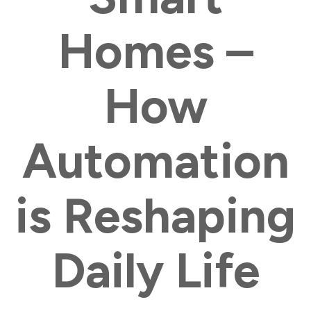
Homes –
How
Automation
is Reshaping
Daily Life