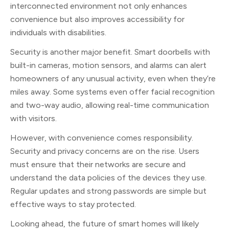
interconnected environment not only enhances
convenience but also improves accessibility for
individuals with disabilities.
Security is another major benefit. Smart doorbells with
built-in cameras, motion sensors, and alarms can alert
homeowners of any unusual activity, even when they’re
miles away. Some systems even offer facial recognition
and two-way audio, allowing real-time communication
with visitors.
However, with convenience comes responsibility.
Security and privacy concerns are on the rise. Users
must ensure that their networks are secure and
understand the data policies of the devices they use.
Regular updates and strong passwords are simple but
effective ways to stay protected.
Looking ahead, the future of smart homes will likely