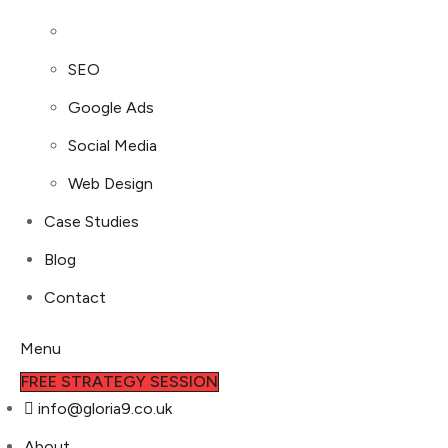
SEO
Google Ads
Social Media
Web Design
Case Studies
Blog
Contact
Menu
FREE STRATEGY SESSION
info@gloria9.co.uk
About