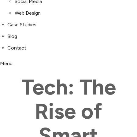
Social Media
Web Design
Case Studies
Blog
Contact
Menu
Tech: The
Rise of
Smart