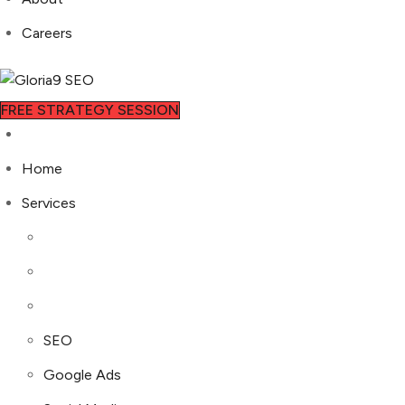
Careers
FREE STRATEGY SESSION
Home
Services
SEO
Google Ads