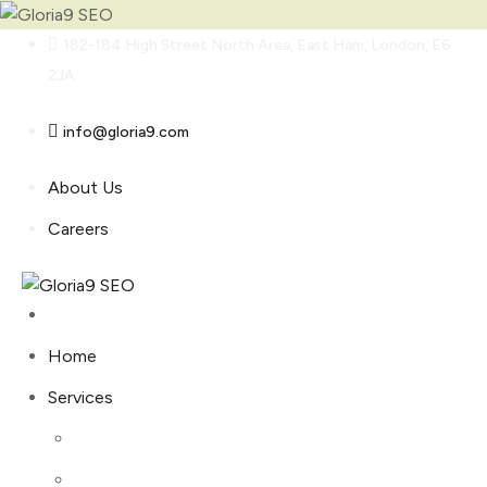
Skip
182-184 High Street North Area, East Ham, London, E6
to
2JA
content
info@gloria9.com
About Us
Careers
Home
Services