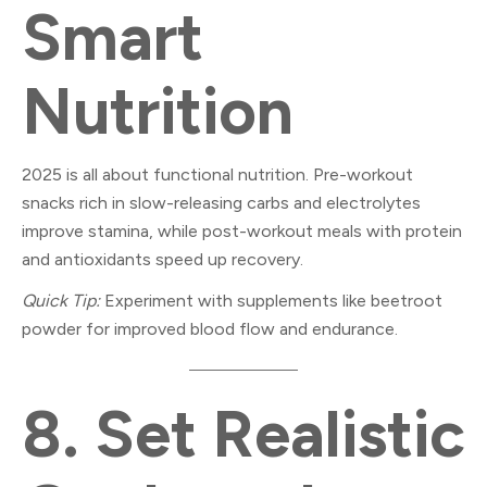
Smart
Nutrition
2025 is all about functional nutrition. Pre-workout
snacks rich in slow-releasing carbs and electrolytes
improve stamina, while post-workout meals with protein
and antioxidants speed up recovery.
Quick Tip:
Experiment with supplements like beetroot
powder for improved blood flow and endurance.
8.
Set Realistic