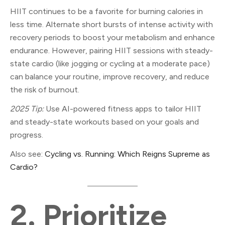
HIIT continues to be a favorite for burning calories in
less time. Alternate short bursts of intense activity with
recovery periods to boost your metabolism and enhance
endurance. However, pairing HIIT sessions with steady-
state cardio (like jogging or cycling at a moderate pace)
can balance your routine, improve recovery, and reduce
the risk of burnout.
2025 Tip:
Use AI-powered fitness apps to tailor HIIT
and steady-state workouts based on your goals and
progress.
Also see:
Cycling vs. Running: Which Reigns Supreme as
Cardio?
2.
Prioritize