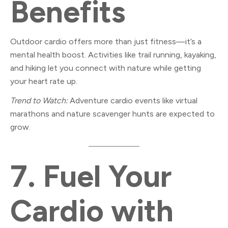
Benefits
Outdoor cardio offers more than just fitness—it’s a
mental health boost. Activities like trail running, kayaking,
and hiking let you connect with nature while getting
your heart rate up.
Trend to Watch:
Adventure cardio events like virtual
marathons and nature scavenger hunts are expected to
grow.
7.
Fuel Your
Cardio with