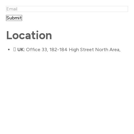
Submit
Location
UK:
Office 33, 182-184 High Street North Area,
East Ham, London, E6 2JA
Australia:
25 Nicholson Street,
Bentleigh VIC 3204
Contact Us
info@gloria9.com
020 3286 3458