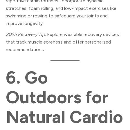
repetitive cardio routines. Incorporate dynamic
stretches, foam rolling, and low-impact exercises like
swimming or rowing to safeguard your joints and
improve longevity.
2025 Recovery Tip:
Explore wearable recovery devices
that track muscle soreness and offer personalized
recommendations.
6.
Go
Outdoors for
Natural Cardio