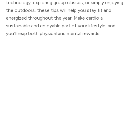
technology, exploring group classes, or simply enjoying
the outdoors, these tips will help you stay fit and
energized throughout the year. Make cardio a
sustainable and enjoyable part of your lifestyle, and
you’ll reap both physical and mental rewards.