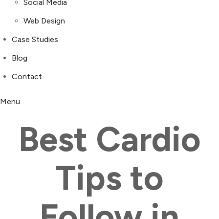
Social Media
Web Design
Case Studies
Blog
Contact
Menu
Best Cardio
Tips to
Follow in