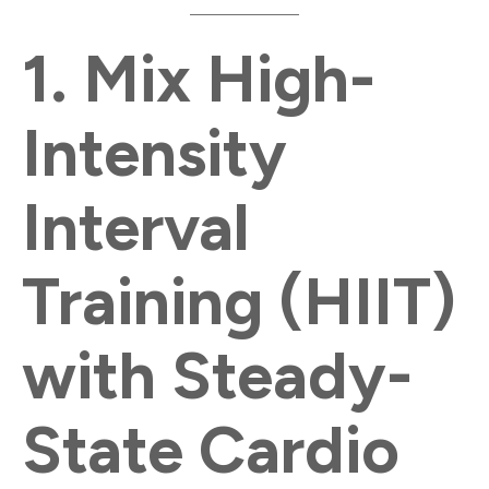
1.
Mix High-
Intensity
Interval
Training (HIIT)
with Steady-
State Cardio