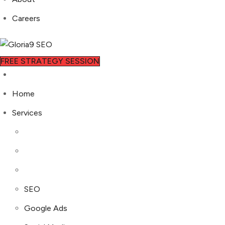
Careers
FREE STRATEGY SESSION
Home
Services
SEO
Google Ads