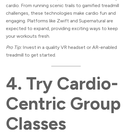
cardio. From running scenic trails to gamified treadmill
challenges, these technologies make cardio fun and
engaging. Platforms like Zwift and Supernatural are
expected to expand, providing exciting ways to keep
your workouts fresh.
Pro Tip:
Invest in a quality VR headset or AR-enabled
treadmill to get started.
4.
Try Cardio-
Centric Group
Classes