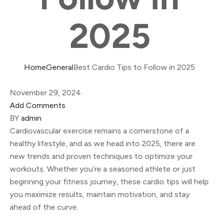
2025
Home
General
Best Cardio Tips to Follow in 2025
November 29, 2024
Add Comments
BY
admin
Cardiovascular exercise remains a cornerstone of a
healthy lifestyle, and as we head into 2025, there are
new trends and proven techniques to optimize your
workouts. Whether you’re a seasoned athlete or just
beginning your fitness journey, these cardio tips will help
you maximize results, maintain motivation, and stay
ahead of the curve.