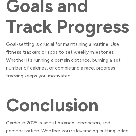
Goals and
Track Progress
Goal-setting is crucial for maintaining a routine. Use
fitness trackers or apps to set weekly milestones.
Whether it’s running a certain distance, burning a set
number of calories, or completing a race, progress
tracking keeps you motivated.
Conclusion
Cardio in 2025 is about balance, innovation, and
personalization. Whether you’re leveraging cutting-edge