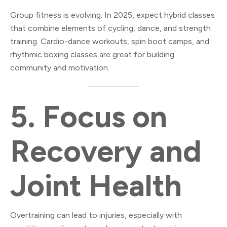
Group fitness is evolving. In 2025, expect hybrid classes
that combine elements of cycling, dance, and strength
training. Cardio-dance workouts, spin boot camps, and
rhythmic boxing classes are great for building
community and motivation.
5.
Focus on
Recovery and
Joint Health
Overtraining can lead to injuries, especially with