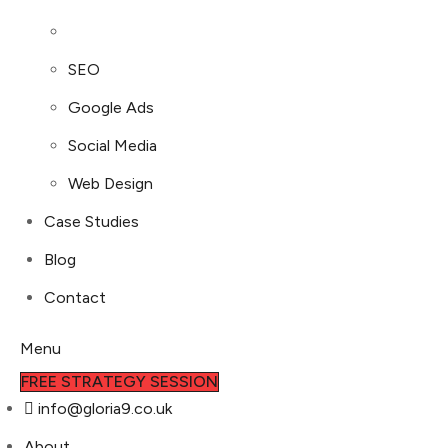
SEO
Google Ads
Social Media
Web Design
Case Studies
Blog
Contact
Menu
FREE STRATEGY SESSION
info@gloria9.co.uk
About