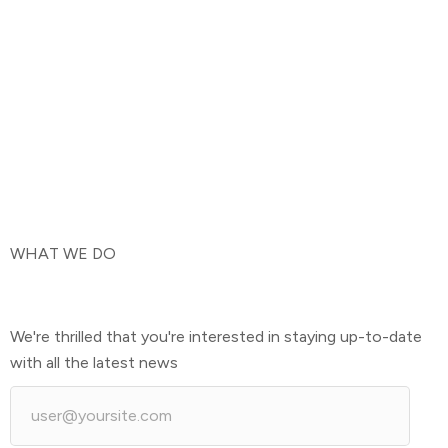
WHAT WE DO
We're thrilled that you're interested in staying up-to-date
with all the latest news