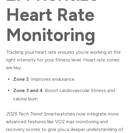
Heart Rate
Monitoring
Tracking your heart rate ensures you’re working at the
right intensity for your fitness level. Heart rate zones
are key:
Zone 2
: Improves endurance.
Zone 3 and 4
: Boost cardiovascular fitness and
calorie burn.
2025 Tech Trend:
Smartwatches now integrate more
advanced features like VO2 max monitoring and
recovery scores to give you a deeper understanding of