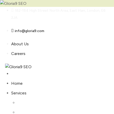
Skip
182-184 High Street North Area, East Ham, London, E6
to
2JA
content
info@gloria9.com
About Us
Careers
Home
Services