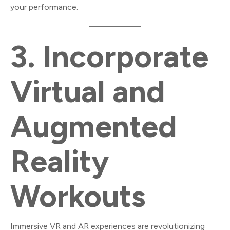
your performance.
3.
Incorporate
Virtual and
Augmented
Reality
Workouts
Immersive VR and AR experiences are revolutionizing