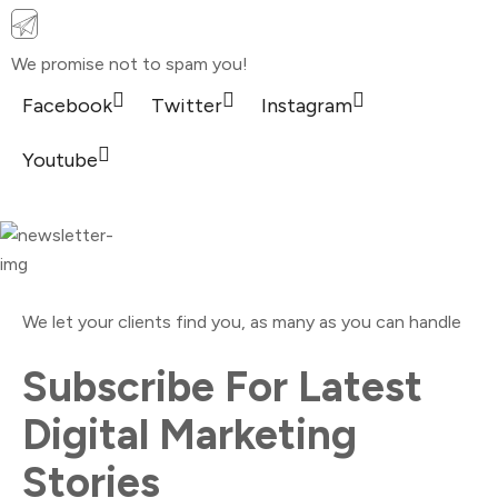
We promise not to spam you!
Facebook
Twitter
Instagram
Youtube
We let your clients find you, as many as you can handle
Subscribe For Latest
Digital Marketing
Stories