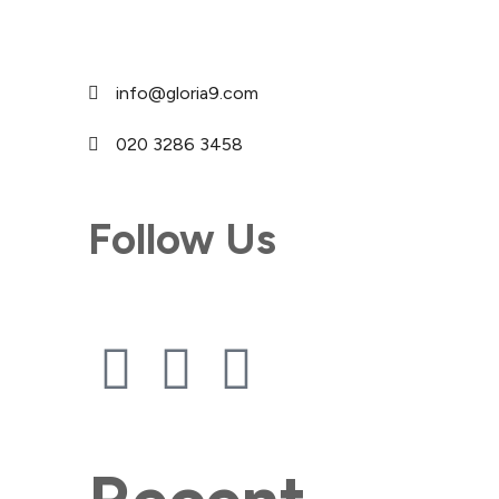
info@gloria9.com
020 3286 3458
Follow Us