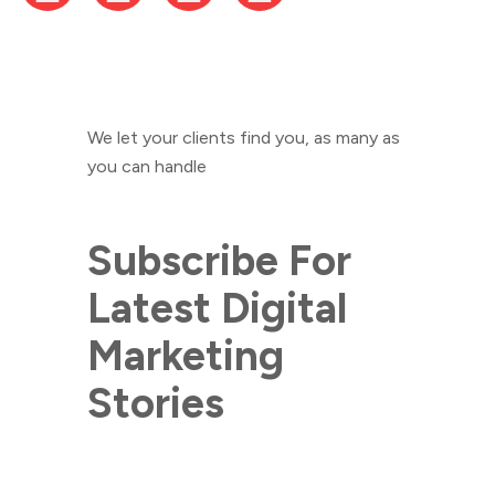
We let your clients find you, as many as
you can handle
Subscribe For
Latest Digital
Marketing
Stories