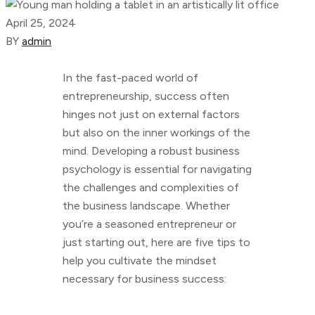
April 25, 2024
BY
admin
In the fast-paced world of
entrepreneurship, success often
hinges not just on external factors
but also on the inner workings of the
mind. Developing a robust business
psychology is essential for navigating
the challenges and complexities of
the business landscape. Whether
you’re a seasoned entrepreneur or
just starting out, here are five tips to
help you cultivate the mindset
necessary for business success: