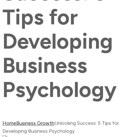
Tips for
Developing
Business
Psychology
Home
Business Growth
Unlocking Success: 5 Tips for
Developing Business Psychology