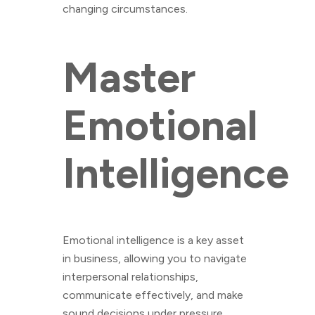
changing circumstances.
Master
Emotional
Intelligence
Emotional intelligence is a key asset
in business, allowing you to navigate
interpersonal relationships,
communicate effectively, and make
sound decisions under pressure.