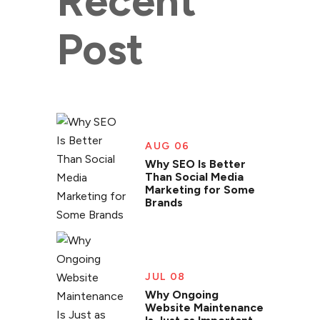
Recent
Post
AUG 06
Why SEO Is Better
Than Social Media
Marketing for Some
Brands
JUL 08
Why Ongoing
Website Maintenance