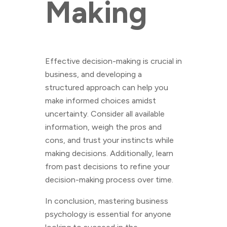
Making
Effective decision-making is crucial in
business, and developing a
structured approach can help you
make informed choices amidst
uncertainty. Consider all available
information, weigh the pros and
cons, and trust your instincts while
making decisions. Additionally, learn
from past decisions to refine your
decision-making process over time.
In conclusion, mastering business
psychology is essential for anyone