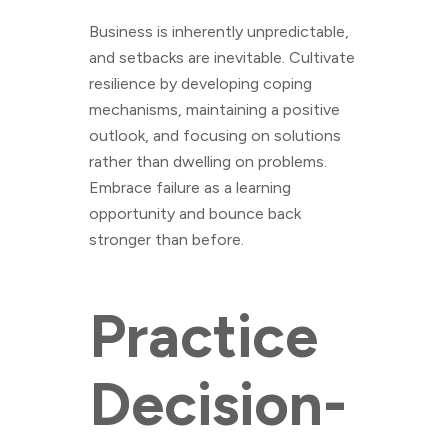
Business is inherently unpredictable,
and setbacks are inevitable. Cultivate
resilience by developing coping
mechanisms, maintaining a positive
outlook, and focusing on solutions
rather than dwelling on problems.
Embrace failure as a learning
opportunity and bounce back
stronger than before.
Practice
Decision-