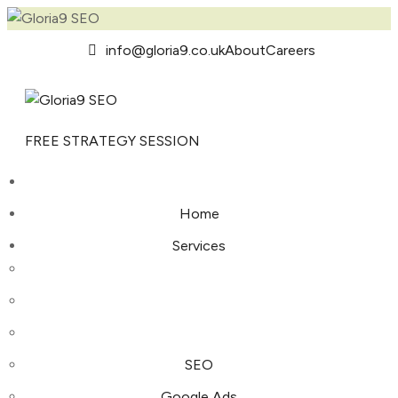
info@gloria9.co.uk
About
Careers
FREE STRATEGY SESSION
Home
Services
SEO
Google Ads