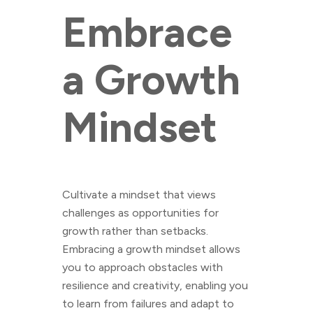
Embrace
a Growth
Mindset
Cultivate a mindset that views
challenges as opportunities for
growth rather than setbacks.
Embracing a growth mindset allows
you to approach obstacles with
resilience and creativity, enabling you
to learn from failures and adapt to