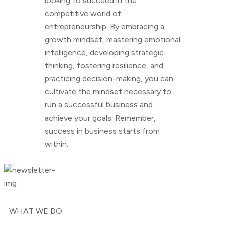
looking to succeed in the
competitive world of
entrepreneurship. By embracing a
growth mindset, mastering emotional
intelligence, developing strategic
thinking, fostering resilience, and
practicing decision-making, you can
cultivate the mindset necessary to
run a successful business and
achieve your goals. Remember,
success in business starts from
within.
WHAT WE DO