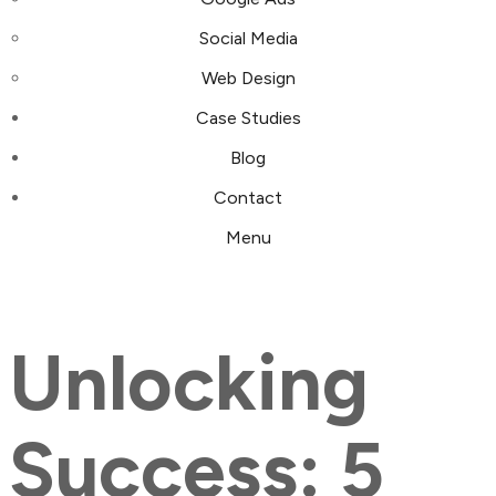
Social Media
Web Design
Case Studies
Blog
Contact
Menu
Unlocking
Success: 5