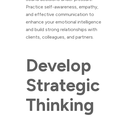
Practice self-awareness, empathy,
and effective communication to
enhance your emotional intelligence
and build strong relationships with
clients, colleagues, and partners.
Develop
Strategic
Thinking