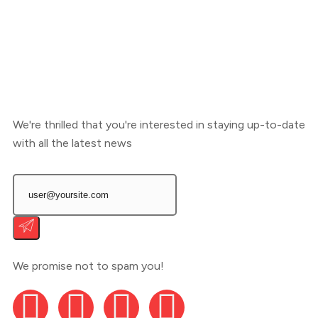
We're thrilled that you're interested in staying up-to-date
with all the latest news
We promise not to spam you!