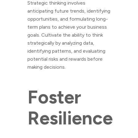
Strategic thinking involves
anticipating future trends, identifying
opportunities, and formulating long-
term plans to achieve your business
goals. Cultivate the ability to think
strategically by analyzing data,
identifying patterns, and evaluating
potential risks and rewards before
making decisions.
Foster
Resilience