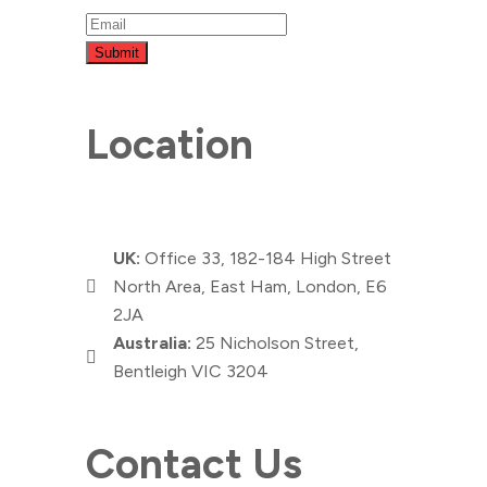
Submit
Location
UK:
Office 33, 182-184 High Street
North Area, East Ham, London, E6
2JA
Australia:
25 Nicholson Street,
Bentleigh VIC 3204
Contact Us