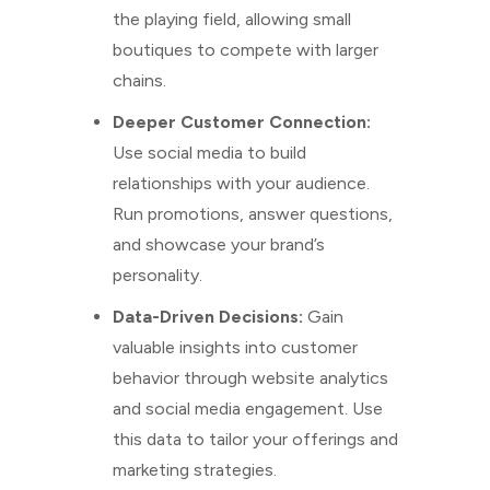
the playing field, allowing small
boutiques to compete with larger
chains.
Deeper Customer Connection:
Use social media to build
relationships with your audience.
Run promotions, answer questions,
and showcase your brand’s
personality.
Data-Driven Decisions:
Gain
valuable insights into customer
behavior through website analytics
and social media engagement. Use
this data to tailor your offerings and
marketing strategies.