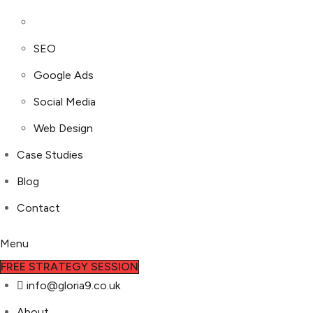
SEO
Google Ads
Social Media
Web Design
Case Studies
Blog
Contact
Menu
FREE STRATEGY SESSION
info@gloria9.co.uk
About