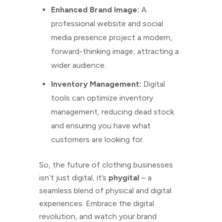
Enhanced Brand Image:
A
professional website and social
media presence project a modern,
forward-thinking image, attracting a
wider audience.
Inventory Management:
Digital
tools can optimize inventory
management, reducing dead stock
and ensuring you have what
customers are looking for.
So, the future of clothing businesses
isn’t just digital, it’s
phygital
– a
seamless blend of physical and digital
experiences. Embrace the digital
revolution, and watch your brand