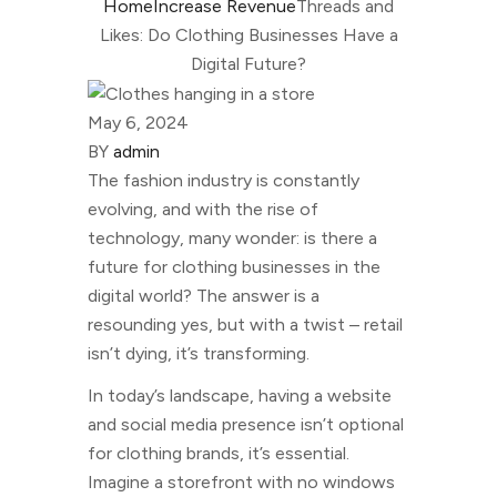
Home
Increase Revenue
Threads and
Likes: Do Clothing Businesses Have a
Digital Future?
May 6, 2024
BY
admin
The fashion industry is constantly
evolving, and with the rise of
technology, many wonder: is there a
future for clothing businesses in the
digital world? The answer is a
resounding yes, but with a twist – retail
isn’t dying, it’s transforming.
In today’s landscape, having a website
and social media presence isn’t optional
for clothing brands, it’s essential.
Imagine a storefront with no windows