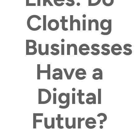
Clothing
Businesses
Have a
Digital
Future?