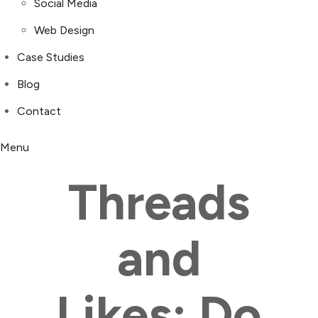
Social Media
Web Design
Case Studies
Blog
Contact
Menu
Threads
and
Likes: Do