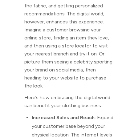
the fabric, and getting personalized
recommendations. The digital world,
however, enhances this experience.
Imagine a customer browsing your
online store, finding an item they love,
and then using a store locator to visit
your nearest branch and try it on. Or,
picture them seeing a celebrity sporting
your brand on social media, then
heading to your website to purchase
the look.
Here’s how embracing the digital world
can benefit your clothing business:
Increased Sales and Reach:
Expand
your customer base beyond your
physical location. The internet levels