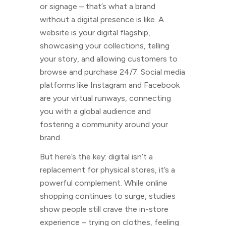
or signage – that’s what a brand
without a digital presence is like. A
website is your digital flagship,
showcasing your collections, telling
your story, and allowing customers to
browse and purchase 24/7. Social media
platforms like Instagram and Facebook
are your virtual runways, connecting
you with a global audience and
fostering a community around your
brand.
But here’s the key: digital isn’t a
replacement for physical stores, it’s a
powerful complement. While online
shopping continues to surge, studies
show people still crave the in-store
experience – trying on clothes, feeling