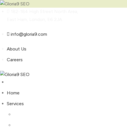
Skip
182-184 High Street North Area,
to
East Ham, London, E6 2JA
content
info@gloria9.com
About Us
Careers
Home
Services