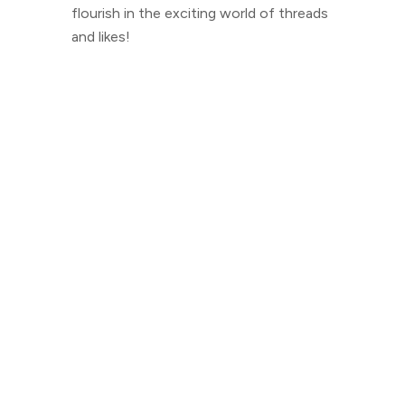
flourish in the exciting world of threads
and likes!