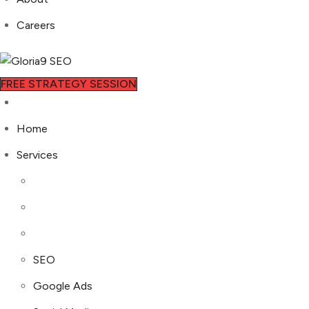
Careers
FREE STRATEGY SESSION
Home
Services
SEO
Google Ads