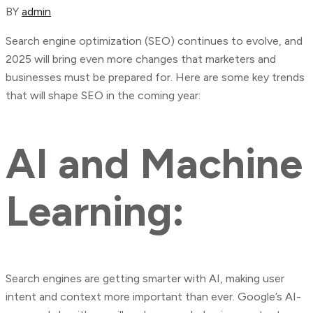
BY
admin
Search engine optimization (SEO) continues to evolve, and
2025 will bring even more changes that marketers and
businesses must be prepared for. Here are some key trends
that will shape SEO in the coming year:
AI and Machine
Learning:
Search engines are getting smarter with AI, making user
intent and context more important than ever. Google’s AI-