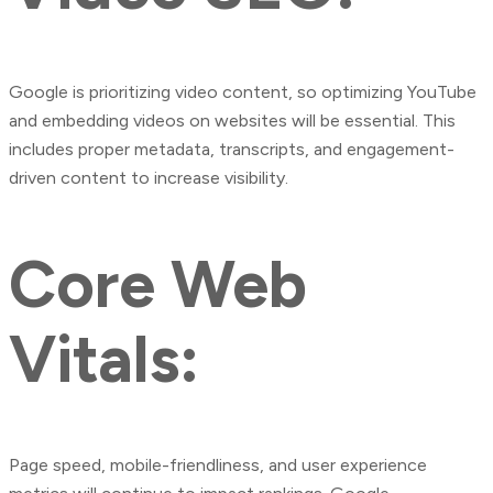
Google is prioritizing video content, so optimizing YouTube
and embedding videos on websites will be essential. This
includes proper metadata, transcripts, and engagement-
driven content to increase visibility.
Core Web
Vitals:
Page speed, mobile-friendliness, and user experience