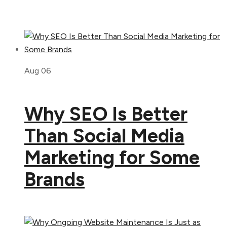
Aug 06
Why SEO Is Better
Than Social Media
Marketing for Some
Brands