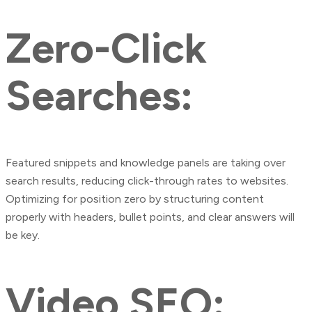
Zero-Click
Searches:
Featured snippets and knowledge panels are taking over
search results, reducing click-through rates to websites.
Optimizing for position zero by structuring content
properly with headers, bullet points, and clear answers will
be key.
Video SEO: