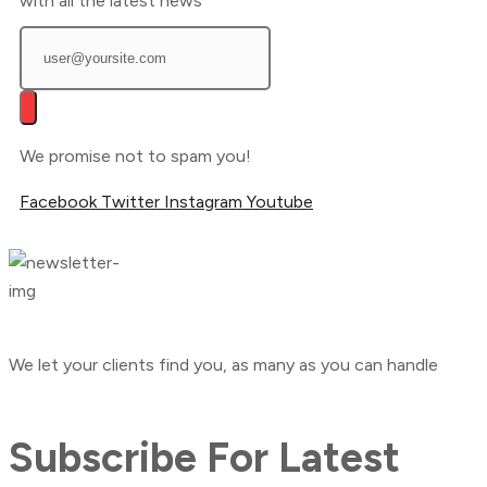
with all the latest news
We promise not to spam you!
Facebook
Twitter
Instagram
Youtube
We let your clients find you, as many as you can handle
Subscribe For Latest