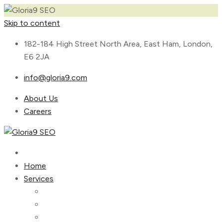
Skip to content
182-184 High Street North Area, East Ham, London,
E6 2JA
info@gloria9.com
About Us
Careers
Home
Services