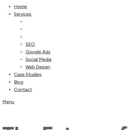
Home
Services
SEO
Google Ads
Social Media
Web Design
Case Studies
Blog
Contact
Menu