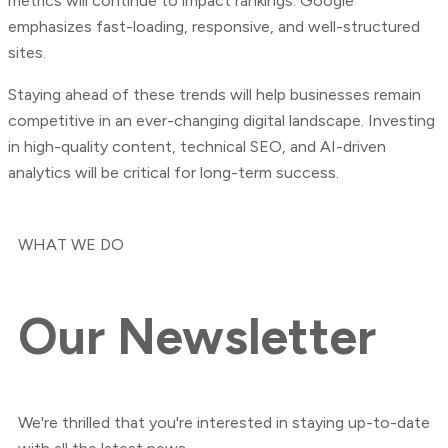
metrics will continue to impact rankings. Google
emphasizes fast-loading, responsive, and well-structured
sites.
Staying ahead of these trends will help businesses remain
competitive in an ever-changing digital landscape. Investing
in high-quality content, technical SEO, and AI-driven
analytics will be critical for long-term success.
WHAT WE DO
Our
Newsletter
We're thrilled that you're interested in staying up-to-date