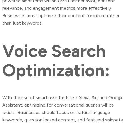
powered algorithms will analyze user behavior, content
relevance, and engagement metrics more effectively.
Businesses must optimize their content for intent rather
than just keywords.
Voice Search
Optimization:
With the rise of smart assistants like Alexa, Siri, and Google
Assistant, optimizing for conversational queries will be
crucial. Businesses should focus on natural language
keywords, question-based content, and featured snippets.