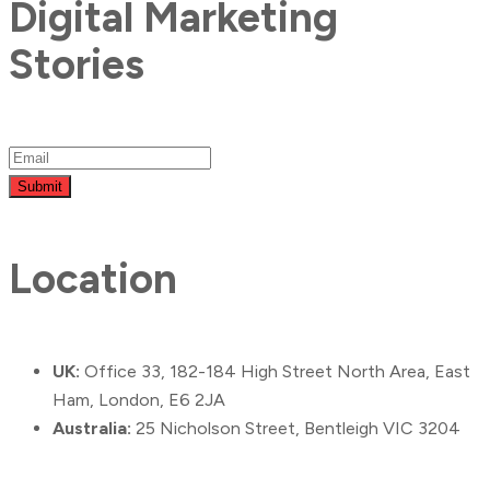
Digital Marketing
Stories
Submit
Location
UK:
Office 33, 182-184 High Street North Area, East
Ham, London, E6 2JA
Australia:
25 Nicholson Street, Bentleigh VIC 3204