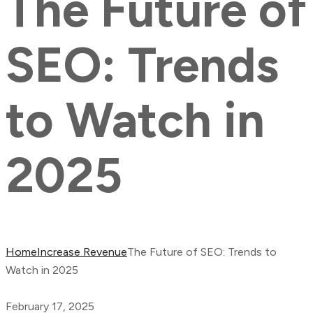
The Future of
SEO: Trends
to Watch in
2025
Home
Increase Revenue
The Future of SEO: Trends to
Watch in 2025
February 17, 2025