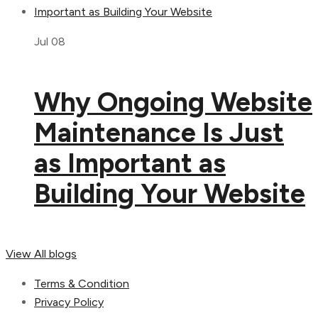
Jul 08
Why Ongoing Website
Maintenance Is Just
as Important as
Building Your Website
View All blogs
Terms & Condition
Privacy Policy