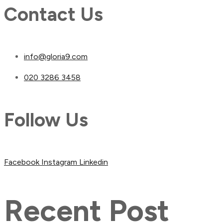
Contact Us
info@gloria9.com
020 3286 3458
Follow Us
Facebook
Instagram
Linkedin
Recent Post