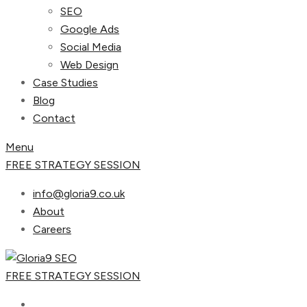
SEO
Google Ads
Social Media
Web Design
Case Studies
Blog
Contact
Menu
FREE STRATEGY SESSION
info@gloria9.co.uk
About
Careers
FREE STRATEGY SESSION