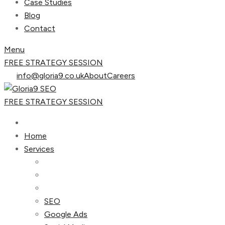
Case Studies
Blog
Contact
Menu
FREE STRATEGY SESSION
info@gloria9.co.uk
About
Careers
FREE STRATEGY SESSION
Home
Services
SEO
Google Ads