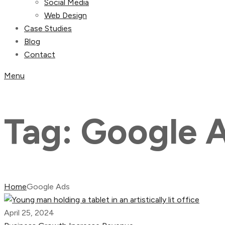
Social Media
Web Design
Case Studies
Blog
Contact
Menu
Tag:
Google 
Home
Google Ads
April 25, 2024