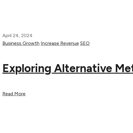
April 24, 2024
Business Growth
Increase Revenue
SEO
Exploring Alternative M
Read More