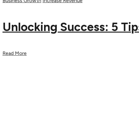
Business Growth
Increase Revenue
Unlocking Success: 5 Tip
Read More