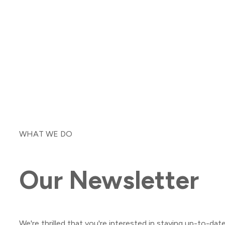
WHAT WE DO
Our
Newsletter
We're thrilled that you're interested in staying up-to-dat