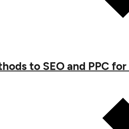
ethods to SEO and PPC for