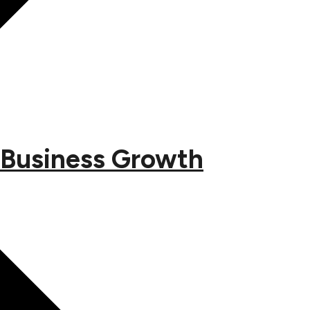
 Business Growth