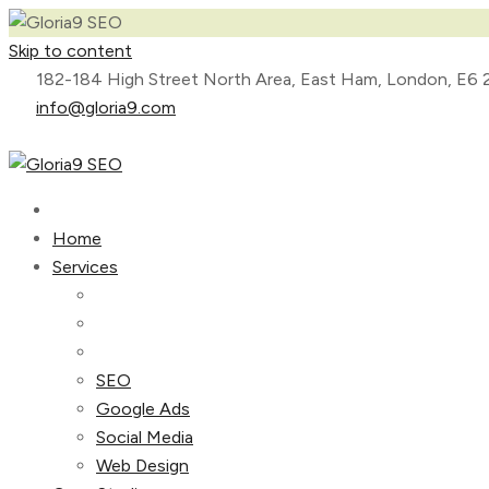
Skip to content
182-184 High Street North Area, East Ham, London, E6 
info@gloria9.com
Home
Services
SEO
Google Ads
Social Media
Web Design