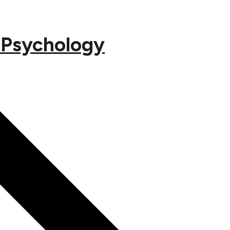
s Psychology