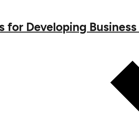
s for Developing Busines