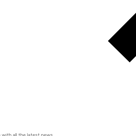
e with all the latest news