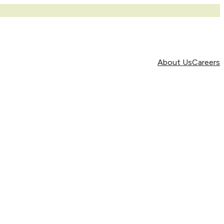
About Us
Careers