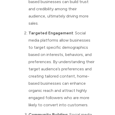
based businesses can build trust
and credibility among their
audience, ultimately driving more
sales.
Targeted Engagement
: Social
media platforms allow businesses
to target specific demographics
based on interests, behaviors, and
preferences. By understanding their
target audience’s preferences and
creating tailored content, home-
based businesses can enhance
organic reach and attract highly
engaged followers who are more
likely to convert into customers.
Community Building
: Social media