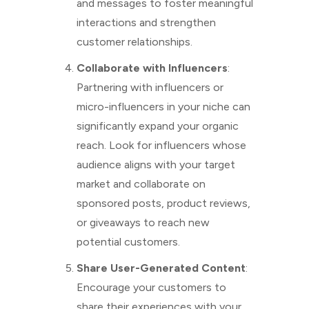
and messages to foster meaningful
interactions and strengthen
customer relationships.
Collaborate with Influencers
:
Partnering with influencers or
micro-influencers in your niche can
significantly expand your organic
reach. Look for influencers whose
audience aligns with your target
market and collaborate on
sponsored posts, product reviews,
or giveaways to reach new
potential customers.
Share User-Generated Content
:
Encourage your customers to
share their experiences with your