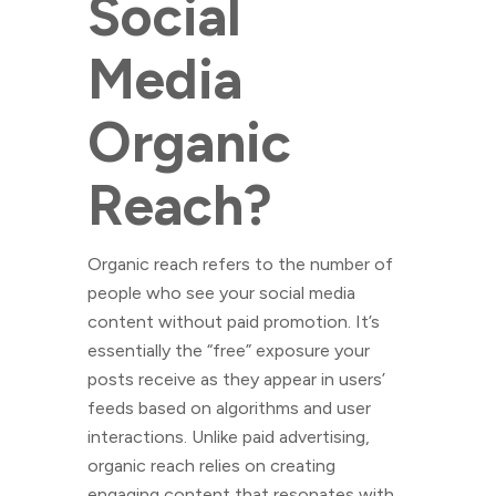
Social
Media
Organic
Reach?
Organic reach refers to the number of
people who see your social media
content without paid promotion. It’s
essentially the “free” exposure your
posts receive as they appear in users’
feeds based on algorithms and user
interactions. Unlike paid advertising,
organic reach relies on creating
engaging content that resonates with