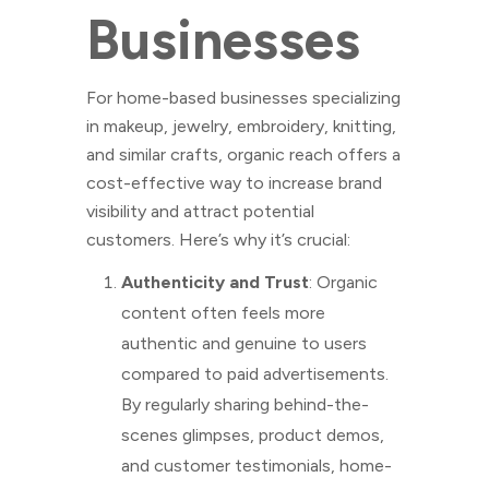
Businesses
For home-based businesses specializing
in makeup, jewelry, embroidery, knitting,
and similar crafts, organic reach offers a
cost-effective way to increase brand
visibility and attract potential
customers. Here’s why it’s crucial:
Authenticity and Trust
: Organic
content often feels more
authentic and genuine to users
compared to paid advertisements.
By regularly sharing behind-the-
scenes glimpses, product demos,
and customer testimonials, home-