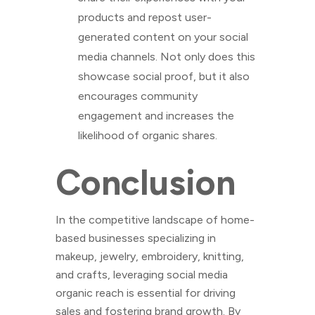
products and repost user-
generated content on your social
media channels. Not only does this
showcase social proof, but it also
encourages community
engagement and increases the
likelihood of organic shares.
Conclusion
In the competitive landscape of home-
based businesses specializing in
makeup, jewelry, embroidery, knitting,
and crafts, leveraging social media
organic reach is essential for driving
sales and fostering brand growth. By