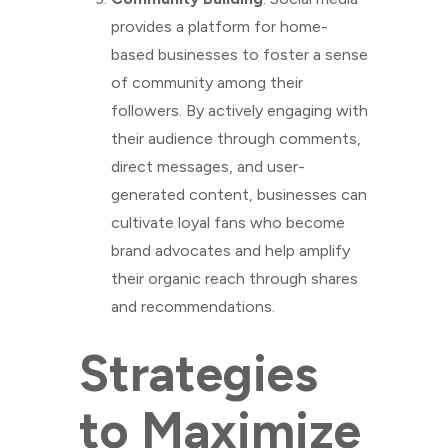
provides a platform for home-
based businesses to foster a sense
of community among their
followers. By actively engaging with
their audience through comments,
direct messages, and user-
generated content, businesses can
cultivate loyal fans who become
brand advocates and help amplify
their organic reach through shares
and recommendations.
Strategies
to Maximize