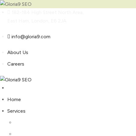
Skip
182-184 High Street North Area,
to
East Ham, London, E6 2JA
content
info@gloria9.com
About Us
Careers
Home
Services