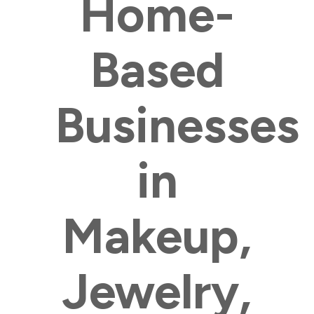
Home-
Based
Businesses
in
Makeup,
Jewelry,