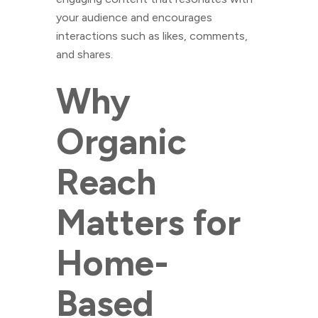
your audience and encourages
interactions such as likes, comments,
and shares.
Why
Organic
Reach
Matters for
Home-
Based