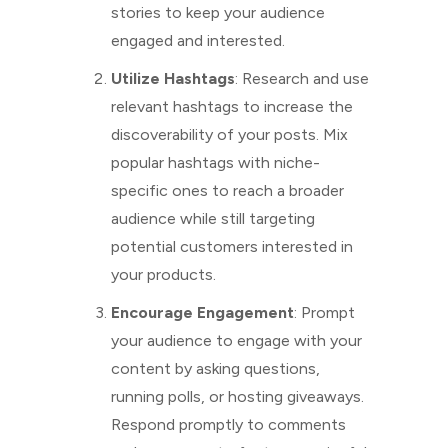
stories to keep your audience
engaged and interested.
Utilize Hashtags
: Research and use
relevant hashtags to increase the
discoverability of your posts. Mix
popular hashtags with niche-
specific ones to reach a broader
audience while still targeting
potential customers interested in
your products.
Encourage Engagement
: Prompt
your audience to engage with your
content by asking questions,
running polls, or hosting giveaways.
Respond promptly to comments