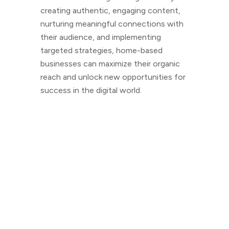
creating authentic, engaging content,
nurturing meaningful connections with
their audience, and implementing
targeted strategies, home-based
businesses can maximize their organic
reach and unlock new opportunities for
success in the digital world.