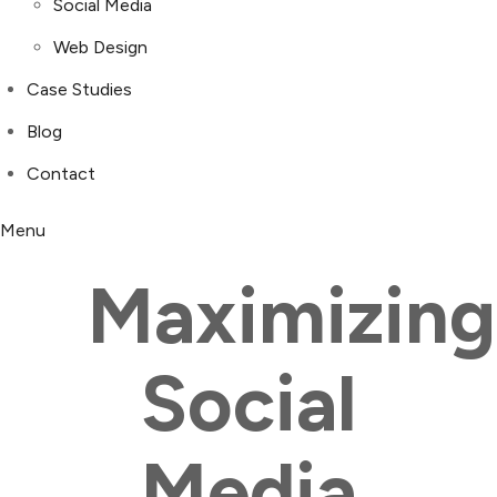
Social Media
Web Design
Case Studies
Blog
Contact
Menu
Maximizing
Social
Media