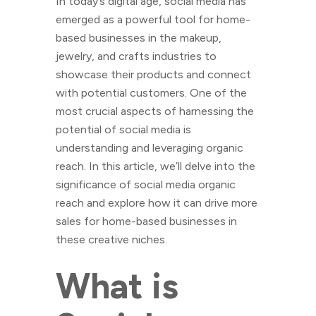
In today’s digital age, social media has
emerged as a powerful tool for home-
based businesses in the makeup,
jewelry, and crafts industries to
showcase their products and connect
with potential customers. One of the
most crucial aspects of harnessing the
potential of social media is
understanding and leveraging organic
reach. In this article, we’ll delve into the
significance of social media organic
reach and explore how it can drive more
sales for home-based businesses in
these creative niches.
What is