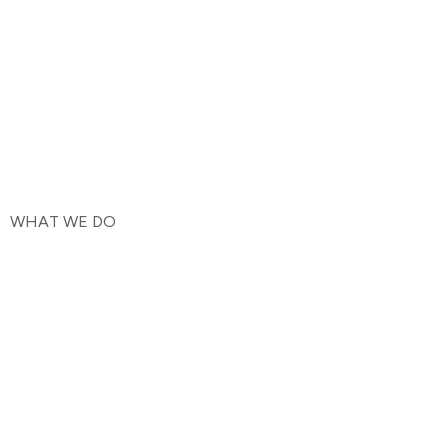
WHAT WE DO
We're thrilled that you're interested in staying up-to-date
with all the latest news