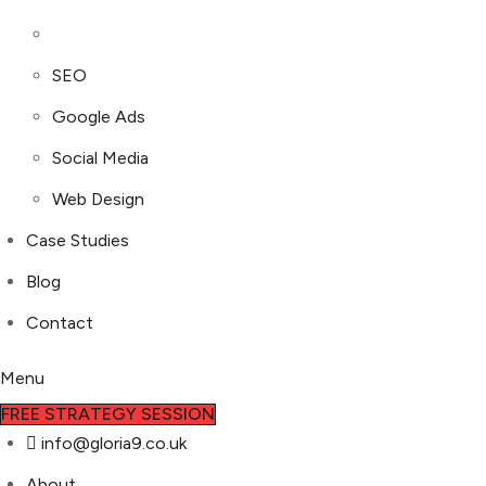
SEO
Google Ads
Social Media
Web Design
Case Studies
Blog
Contact
Menu
FREE STRATEGY SESSION
info@gloria9.co.uk
About