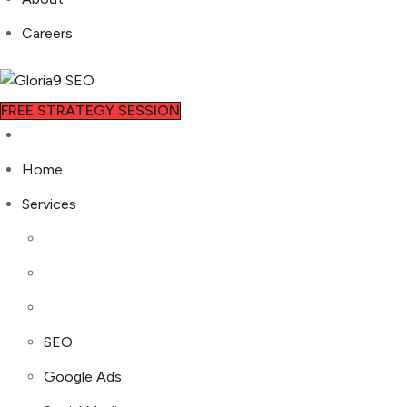
Careers
FREE STRATEGY SESSION
Home
Services
SEO
Google Ads