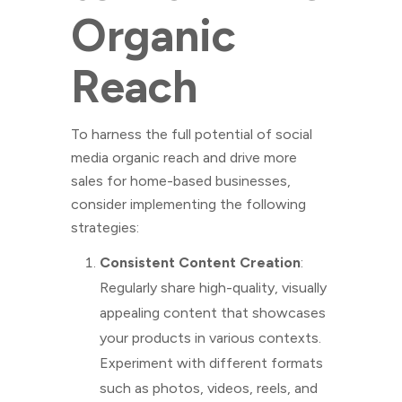
Organic
Reach
To harness the full potential of social
media organic reach and drive more
sales for home-based businesses,
consider implementing the following
strategies:
Consistent Content Creation
:
Regularly share high-quality, visually
appealing content that showcases
your products in various contexts.
Experiment with different formats
such as photos, videos, reels, and