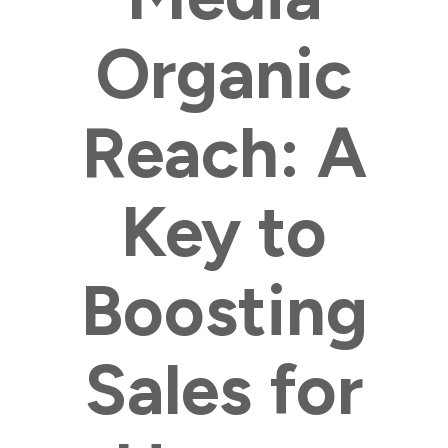
Organic
Reach: A
Key to
Boosting
Sales for