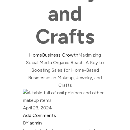
and
Crafts
Home
Business Growth
Maximizing
Social Media Organic Reach: A Key to
Boosting Sales for Home-Based
Businesses in Makeup, Jewelry, and
Crafts
April 23, 2024
Add Comments
BY
admin