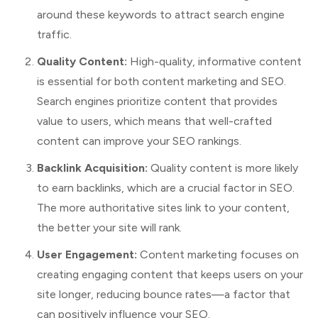
around these keywords to attract search engine
traffic.
Quality Content:
High-quality, informative content
is essential for both content marketing and SEO.
Search engines prioritize content that provides
value to users, which means that well-crafted
content can improve your SEO rankings.
Backlink Acquisition:
Quality content is more likely
to earn backlinks, which are a crucial factor in SEO.
The more authoritative sites link to your content,
the better your site will rank.
User Engagement:
Content marketing focuses on
creating engaging content that keeps users on your
site longer, reducing bounce rates—a factor that
can positively influence your SEO.