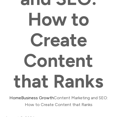
How to
Create
Content
that Ranks
Home
Business Growth
Content Marketing and SEO:
How to Create Content that Ranks