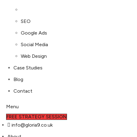
SEO
Google Ads
Social Media
Web Design
Case Studies
Blog
Contact
Menu
FREE STRATEGY SESSION
info@gloria9.co.uk
About