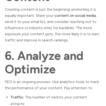
Creating content is just the beginning; promoting it is
equally important. Share your
content on social media
,
send it to your email list, and consider reaching out to
influencers or industry sites for backlinks. The more
exposure your content gets, the more likely it is to earn
traffic and improve in search rankings.
6.
Analyze and
Optimize
SEO is an ongoing process. Use analytics tools to track
the performance of your content. Pay attention to:
Traffic:
The number of visitors your content
attracts.