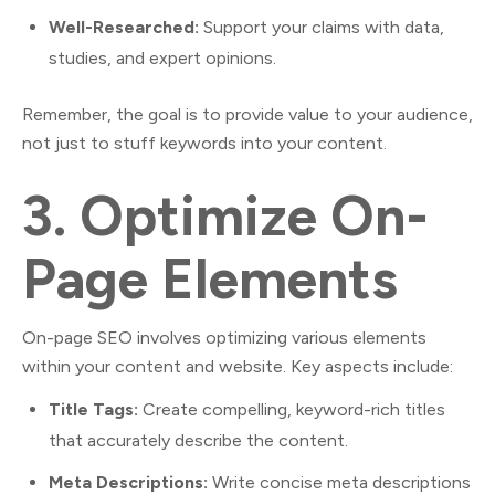
Well-Researched:
Support your claims with data,
studies, and expert opinions.
Remember, the goal is to provide value to your audience,
not just to stuff keywords into your content.
3.
Optimize On-
Page Elements
On-page SEO involves optimizing various elements
within your content and website. Key aspects include:
Title Tags:
Create compelling, keyword-rich titles
that accurately describe the content.
Meta Descriptions:
Write concise meta descriptions