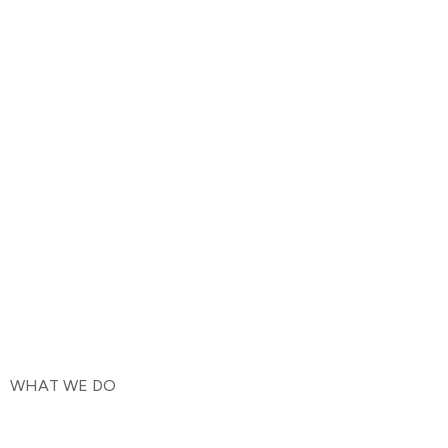
WHAT WE DO