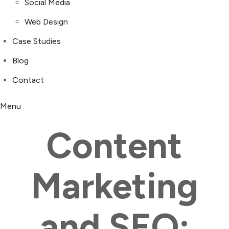
Social Media
Web Design
Case Studies
Blog
Contact
Menu
Content
Marketing
and SEO: