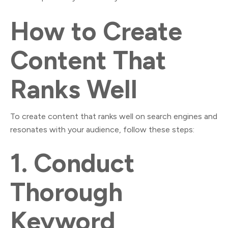
How to Create
Content That
Ranks Well
To create content that ranks well on search engines and
resonates with your audience, follow these steps:
1.
Conduct
Thorough
Keyword