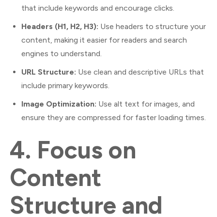
that include keywords and encourage clicks.
Headers (H1, H2, H3):
Use headers to structure your
content, making it easier for readers and search
engines to understand.
URL Structure:
Use clean and descriptive URLs that
include primary keywords.
Image Optimization:
Use alt text for images, and
ensure they are compressed for faster loading times.
4.
Focus on
Content
Structure and