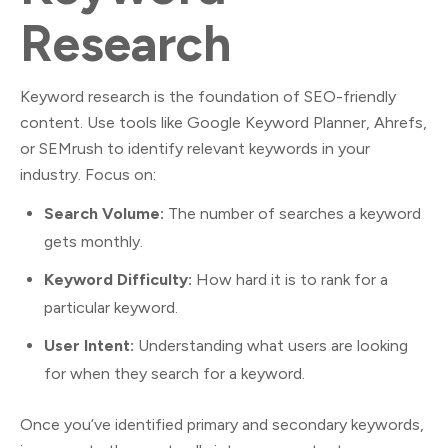
Research
Keyword research is the foundation of SEO-friendly
content. Use tools like Google Keyword Planner, Ahrefs,
or SEMrush to identify relevant keywords in your
industry. Focus on:
Search Volume:
The number of searches a keyword
gets monthly.
Keyword Difficulty:
How hard it is to rank for a
particular keyword.
User Intent:
Understanding what users are looking
for when they search for a keyword.
Once you’ve identified primary and secondary keywords,