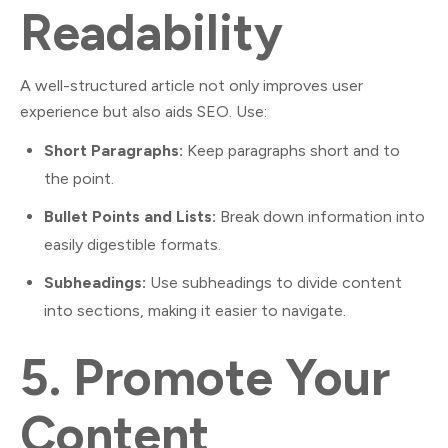
Readability
A well-structured article not only improves user
experience but also aids SEO. Use:
Short Paragraphs:
Keep paragraphs short and to
the point.
Bullet Points and Lists:
Break down information into
easily digestible formats.
Subheadings:
Use subheadings to divide content
into sections, making it easier to navigate.
5.
Promote Your
Content