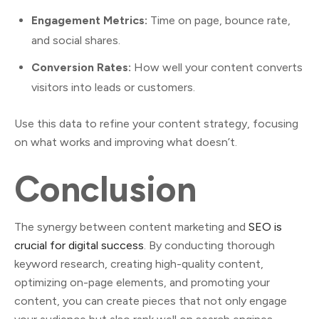
Engagement Metrics:
Time on page, bounce rate,
and social shares.
Conversion Rates:
How well your content converts
visitors into leads or customers.
Use this data to refine your content strategy, focusing
on what works and improving what doesn’t.
Conclusion
The synergy between content marketing and
SEO is
crucial for digital success
. By conducting thorough
keyword research, creating high-quality content,
optimizing on-page elements, and promoting your
content, you can create pieces that not only engage