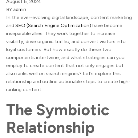
August 6, 2024
BY
admin
In the ever-evolving digital landscape, content marketing
and
SEO (Search Engine Optimization)
have become
inseparable allies. They work together to increase
visibility, drive organic traffic, and convert visitors into
loyal customers. But how exactly do these two
components intertwine, and what strategies can you
employ to create content that not only engages but
also ranks well on search engines? Let’s explore this
relationship and outline actionable steps to create high-
ranking content.
The Symbiotic
Relationship