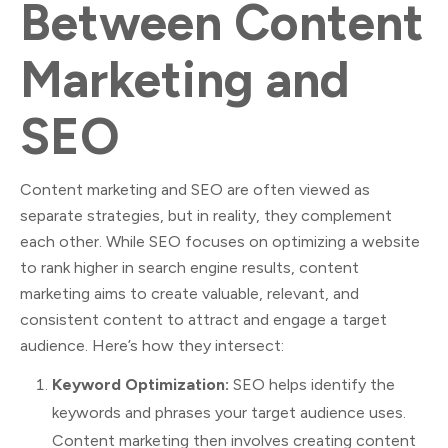
Between Content
Marketing and
SEO
Content marketing and SEO are often viewed as
separate strategies, but in reality, they complement
each other. While SEO focuses on optimizing a website
to rank higher in search engine results, content
marketing aims to create valuable, relevant, and
consistent content to attract and engage a target
audience. Here’s how they intersect:
Keyword Optimization:
SEO helps identify the
keywords and phrases your target audience uses.
Content marketing then involves creating content