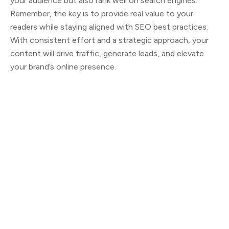
your audience but also rank well on search engines.
Remember, the key is to provide real value to your
readers while staying aligned with SEO best practices.
With consistent effort and a strategic approach, your
content will drive traffic, generate leads, and elevate
your brand’s online presence.