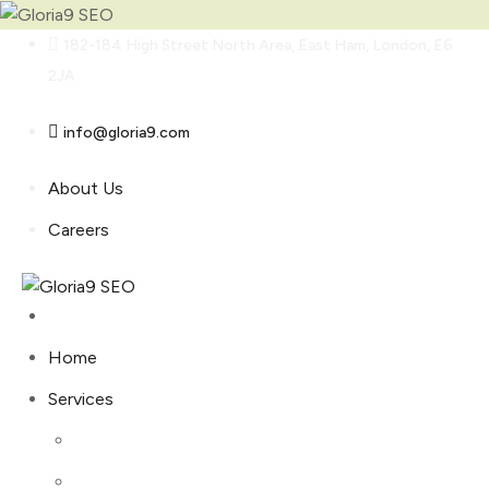
Skip
182-184 High Street North Area, East Ham, London, E6
to
2JA
content
info@gloria9.com
About Us
Careers
Home
Services