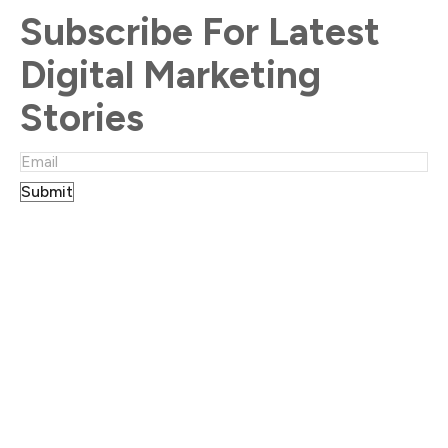
Subscribe For Latest
Digital Marketing
Stories
Submit
Location
UK:
Office 33, 182-184 High Street North Area,
East Ham, London, E6 2JA
Australia:
25 Nicholson Street,
Bentleigh VIC 3204