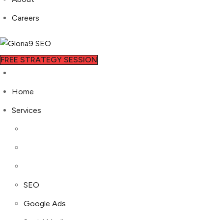
Careers
FREE STRATEGY SESSION
Home
Services
SEO
Google Ads