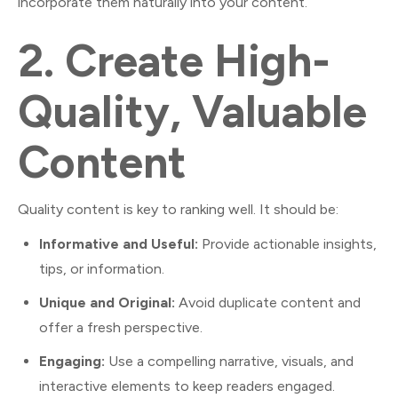
incorporate them naturally into your content.
2.
Create High-
Quality, Valuable
Content
Quality content is key to ranking well. It should be:
Informative and Useful:
Provide actionable insights,
tips, or information.
Unique and Original:
Avoid duplicate content and
offer a fresh perspective.
Engaging:
Use a compelling narrative, visuals, and
interactive elements to keep readers engaged.