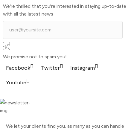
We're thrilled that you're interested in staying up-to-date
with all the latest news
We promise not to spam you!
Facebook
Twitter
Instagram
Youtube
We let your clients find you, as many as you can handle