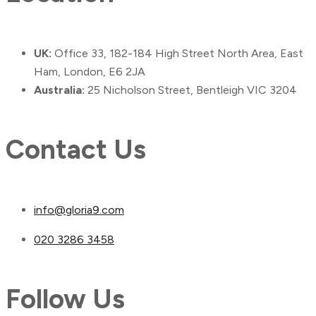
UK:
Office 33, 182-184 High Street North Area, East
Ham, London, E6 2JA
Australia:
25 Nicholson Street, Bentleigh VIC 3204
Contact Us
info@gloria9.com
020 3286 3458
Follow Us