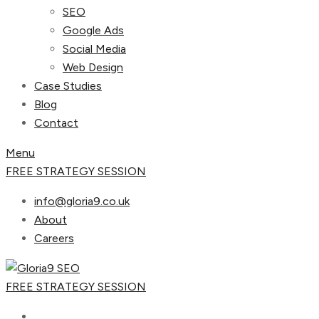
SEO
Google Ads
Social Media
Web Design
Case Studies
Blog
Contact
Menu
FREE STRATEGY SESSION
info@gloria9.co.uk
About
Careers
FREE STRATEGY SESSION