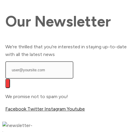
Our
Newsletter
We're thrilled that you're interested in staying up-to-date
with all the latest news
We promise not to spam you!
Facebook
Twitter
Instagram
Youtube