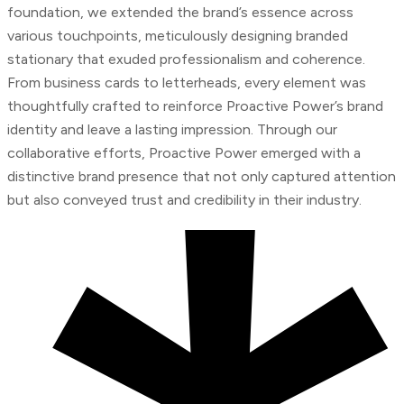
foundation, we extended the brand’s essence across
various touchpoints, meticulously designing branded
stationary that exuded professionalism and coherence.
From business cards to letterheads, every element was
thoughtfully crafted to reinforce Proactive Power’s brand
identity and leave a lasting impression. Through our
collaborative efforts, Proactive Power emerged with a
distinctive brand presence that not only captured attention
but also conveyed trust and credibility in their industry.