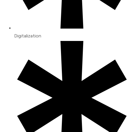
Digitalization