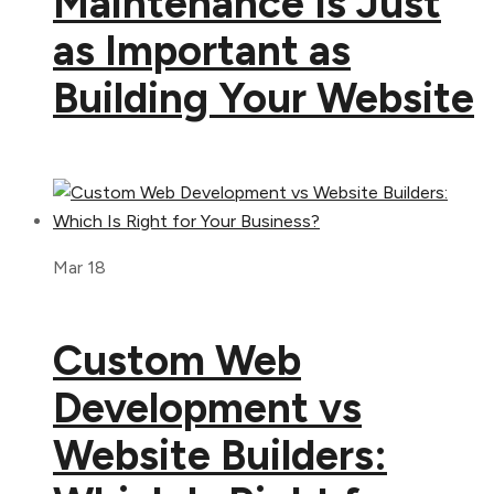
Maintenance Is Just
as Important as
Building Your Website
Mar 18
Custom Web
Development vs
Website Builders: