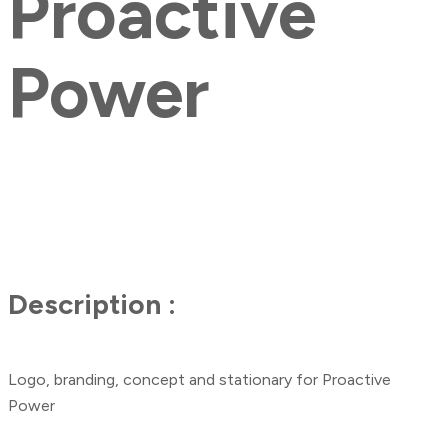
Proactive
Power
Description :
Logo, branding, concept and stationary for Proactive
Power