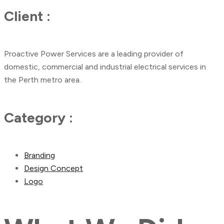
Client :
Proactive Power Services are a leading provider of
domestic, commercial and industrial electrical services in
the Perth metro area.
Category :
Branding
Design Concept
Logo