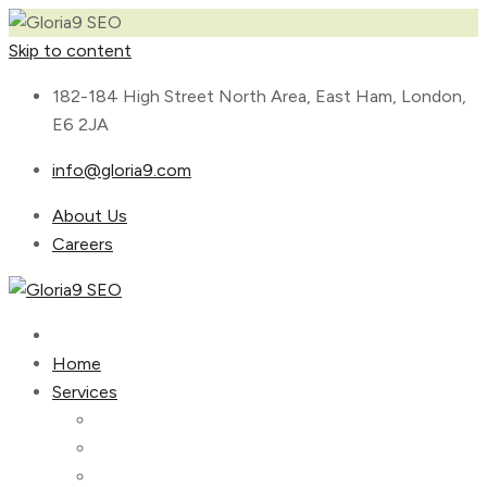
Skip to content
182-184 High Street North Area, East Ham, London,
E6 2JA
info@gloria9.com
About Us
Careers
Home
Services