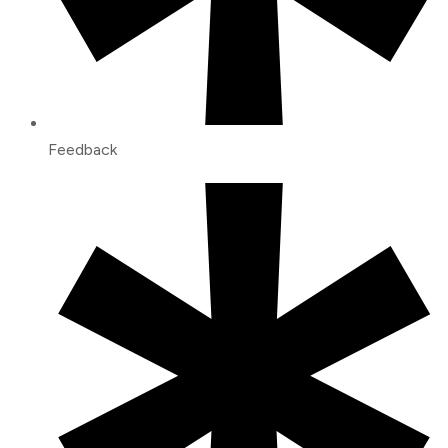
Feedback