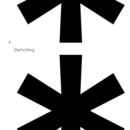
Sketching