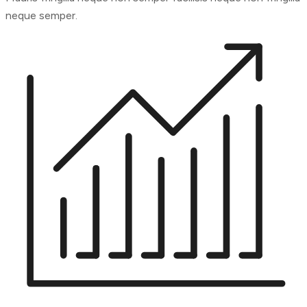
neque semper.