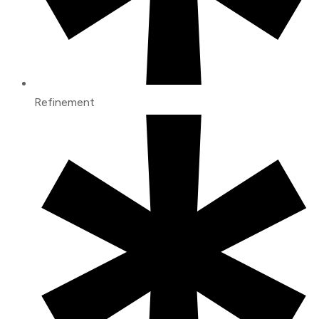
Refinement