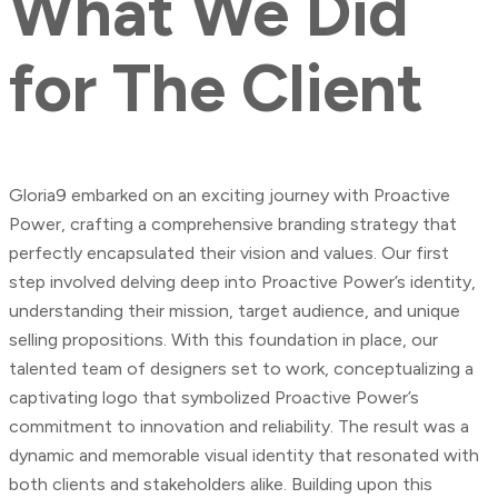
What
We
Did
for
The
Client
Gloria9 embarked on an exciting journey with Proactive
Power, crafting a comprehensive branding strategy that
perfectly encapsulated their vision and values. Our first
step involved delving deep into Proactive Power’s identity,
understanding their mission, target audience, and unique
selling propositions. With this foundation in place, our
talented team of designers set to work, conceptualizing a
captivating logo that symbolized Proactive Power’s
commitment to innovation and reliability. The result was a
dynamic and memorable visual identity that resonated with
both clients and stakeholders alike. Building upon this