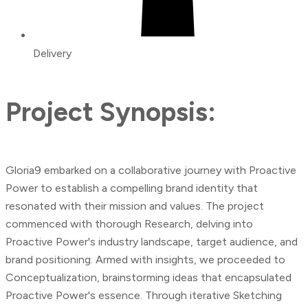
Delivery
Project Synopsis:
Gloria9 embarked on a collaborative journey with Proactive
Power to establish a compelling brand identity that
resonated with their mission and values. The project
commenced with thorough Research, delving into
Proactive Power's industry landscape, target audience, and
brand positioning. Armed with insights, we proceeded to
Conceptualization, brainstorming ideas that encapsulated
Proactive Power's essence. Through iterative Sketching