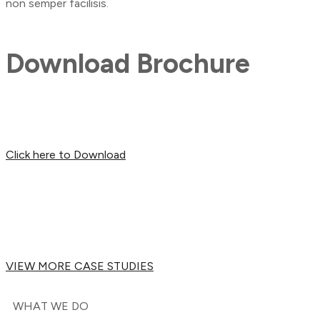
non semper facilisis.
Download Brochure
Click here to Download
VIEW MORE CASE STUDIES
WHAT WE DO