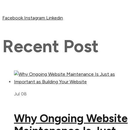
Facebook
Instagram
Linkedin
Recent Post
Jul 08
Why Ongoing Website