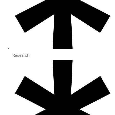
Research