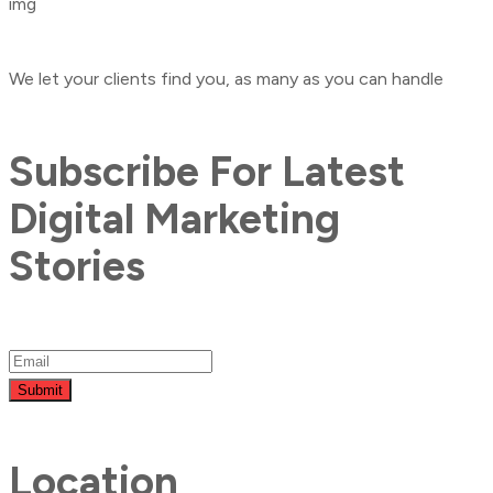
We let your clients find you, as many as you can handle
Subscribe For Latest
Digital Marketing
Stories
Submit
Location