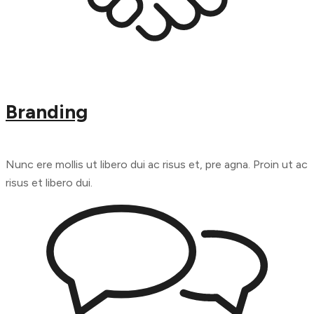
Branding
Nunc ere mollis ut libero dui ac risus et, pre agna. Proin ut ac
risus et libero dui.