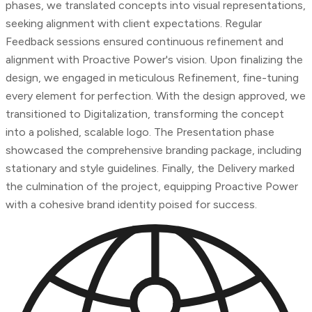
phases, we translated concepts into visual representations,
seeking alignment with client expectations. Regular
Feedback sessions ensured continuous refinement and
alignment with Proactive Power's vision. Upon finalizing the
design, we engaged in meticulous Refinement, fine-tuning
every element for perfection. With the design approved, we
transitioned to Digitalization, transforming the concept
into a polished, scalable logo. The Presentation phase
showcased the comprehensive branding package, including
stationary and style guidelines. Finally, the Delivery marked
the culmination of the project, equipping Proactive Power
with a cohesive brand identity poised for success.