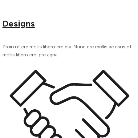
Designs
Proin ut ere mollis libero ere dui. Nunc ere mollis ac risus et
mollis libero ere, pre agna.