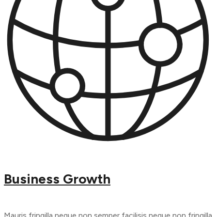
Business Growth
Mauris fringilla neque non semper facilisis neque non fringilla