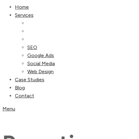
Home
Services
SEO
Google Ads
Social Media
Web Design
Case Studies
Blog
Contact
Menu