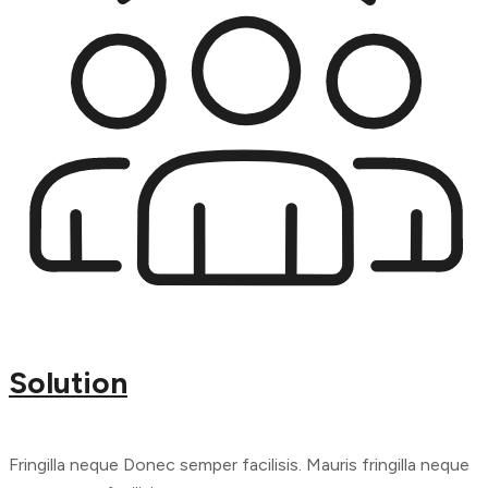
Solution
Fringilla neque Donec semper facilisis. Mauris fringilla neque