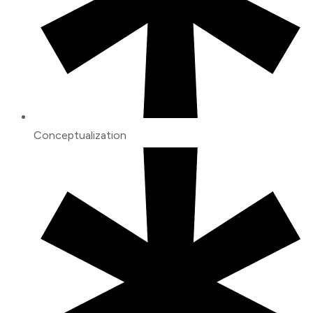
Conceptualization