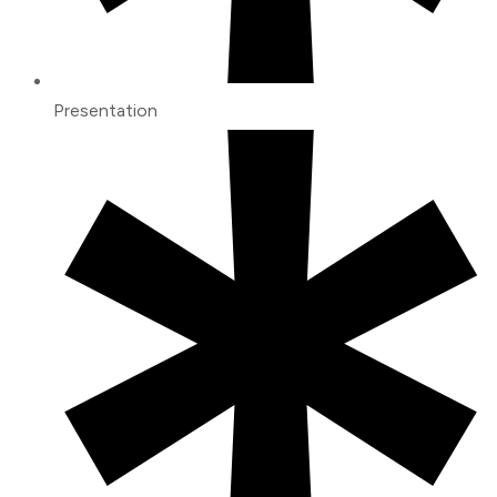
Presentation