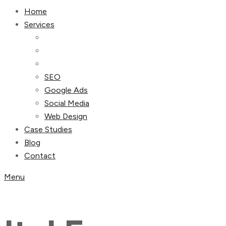
Home
Services
SEO
Google Ads
Social Media
Web Design
Case Studies
Blog
Contact
Menu