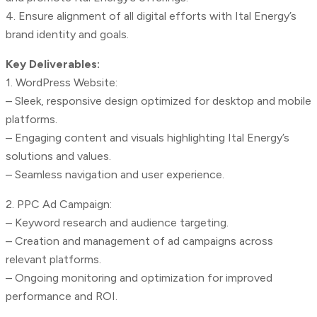
4. Ensure alignment of all digital efforts with Ital Energy’s
brand identity and goals.
Key Deliverables:
1. WordPress Website:
– Sleek, responsive design optimized for desktop and mobile
platforms.
– Engaging content and visuals highlighting Ital Energy’s
solutions and values.
– Seamless navigation and user experience.
2. PPC Ad Campaign:
– Keyword research and audience targeting.
– Creation and management of ad campaigns across
relevant platforms.
– Ongoing monitoring and optimization for improved
performance and ROI.