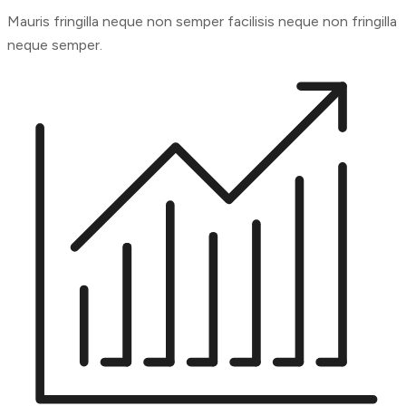
Mauris fringilla neque non semper facilisis neque non fringilla
neque semper.