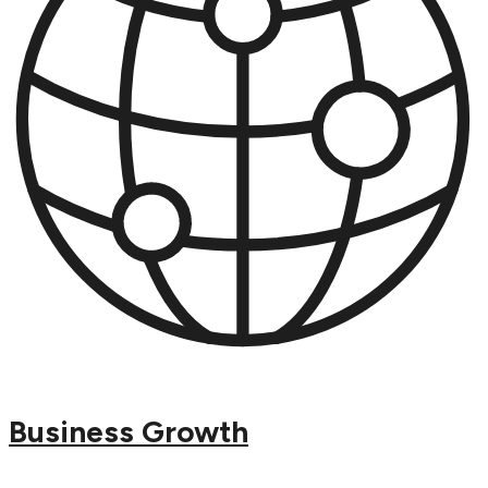
Business Growth