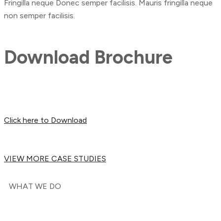
Fringilla neque Donec semper facilisis. Mauris fringilla neque
non semper facilisis.
Download Brochure
Click here to Download
VIEW MORE CASE STUDIES
WHAT WE DO