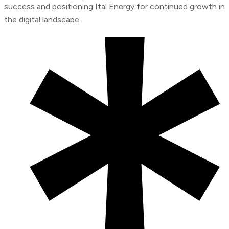
success and positioning Ital Energy for continued growth in
the digital landscape.