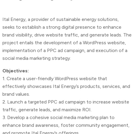
Ital Energy, a provider of sustainable energy solutions,
seeks to establish a strong digital presence to enhance
brand visibility, drive website traffic, and generate leads. The
project entails the development of a WordPress website,
implementation of a PPC ad campaign, and execution of a
social media marketing strategy.
Objectives:
1. Create a user-friendly WordPress website that
effectively showcases Ital Energy’s products, services, and
brand values.
2. Launch a targeted PPC ad campaign to increase website
traffic, generate leads, and maximize ROI.
3. Develop a cohesive social media marketing plan to
enhance brand awareness, foster community engagement,
and promote Ital Energy’s offerings.