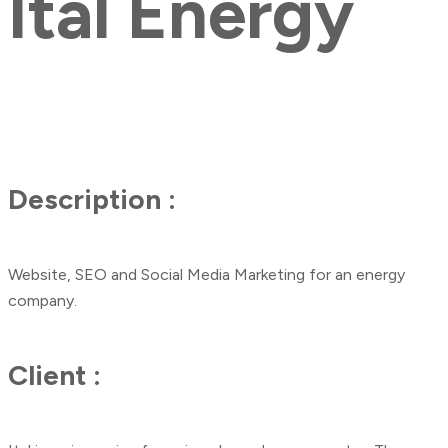
Ital Energy
Description :
Website, SEO and Social Media Marketing for an energy
company.
Client :