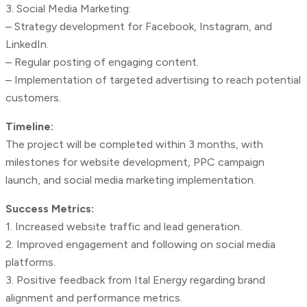
3. Social Media Marketing:
– Strategy development for Facebook, Instagram, and
LinkedIn.
– Regular posting of engaging content.
– Implementation of targeted advertising to reach potential
customers.
Timeline:
The project will be completed within 3 months, with
milestones for website development, PPC campaign
launch, and social media marketing implementation.
Success Metrics:
1. Increased website traffic and lead generation.
2. Improved engagement and following on social media
platforms.
3. Positive feedback from Ital Energy regarding brand
alignment and performance metrics.