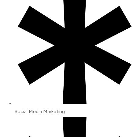
Social Media Marketing