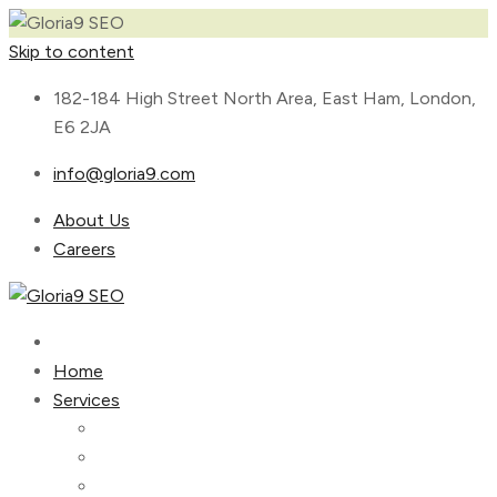
Skip to content
182-184 High Street North Area, East Ham, London,
E6 2JA
info@gloria9.com
About Us
Careers
Home
Services