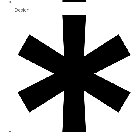
Design