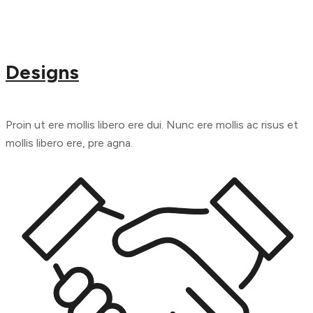
Designs
Proin ut ere mollis libero ere dui. Nunc ere mollis ac risus et
mollis libero ere, pre agna.