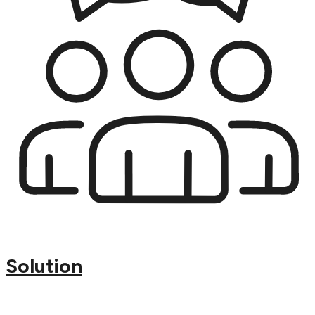
Solution