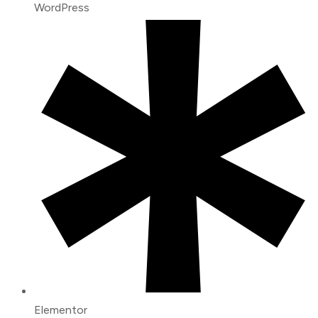
WordPress
Elementor