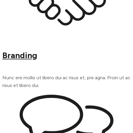
Branding
Nunc ere mollis ut libero dui ac risus et, pre agna. Proin ut ac
risus et libero dui.