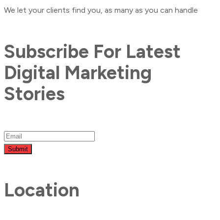
We let your clients find you, as many as you can handle
Subscribe For Latest
Digital Marketing
Stories
Submit
Location