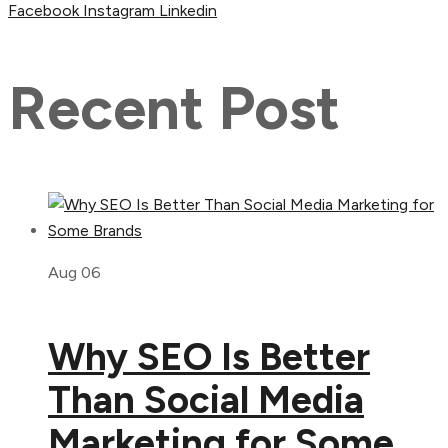
Facebook
Instagram
Linkedin
Recent Post
Aug 06
Why SEO Is Better
Than Social Media
Marketing for Some