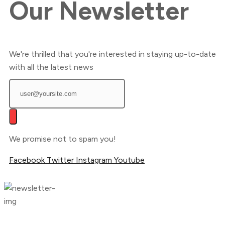
Our
Newsletter
We're thrilled that you're interested in staying up-to-date
with all the latest news
We promise not to spam you!
Facebook
Twitter
Instagram
Youtube