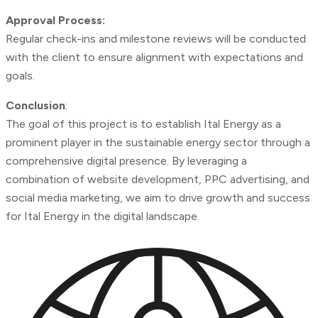
Approval Process:
Regular check-ins and milestone reviews will be conducted
with the client to ensure alignment with expectations and
goals.
Conclusion
:
The goal of this project is to establish Ital Energy as a
prominent player in the sustainable energy sector through a
comprehensive digital presence. By leveraging a
combination of website development, PPC advertising, and
social media marketing, we aim to drive growth and success
for Ital Energy in the digital landscape.