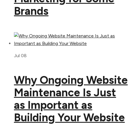
Brands
Jul 08
Why Ongoing Website
Maintenance Is Just
as Important as
Building Your Website