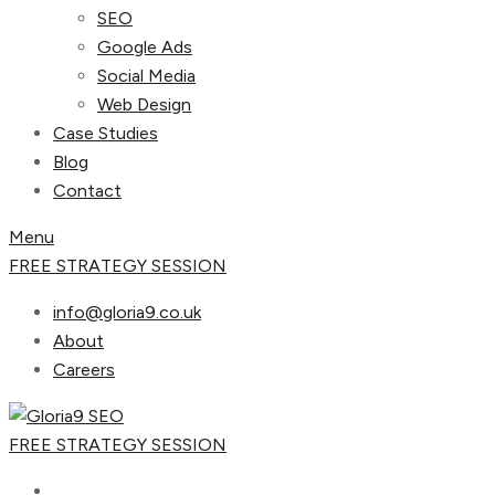
SEO
Google Ads
Social Media
Web Design
Case Studies
Blog
Contact
Menu
FREE STRATEGY SESSION
info@gloria9.co.uk
About
Careers
FREE STRATEGY SESSION