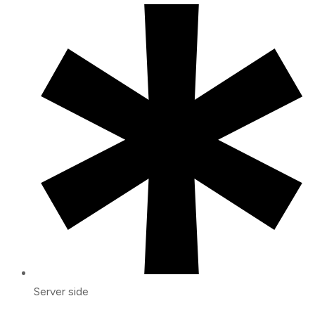
Server side