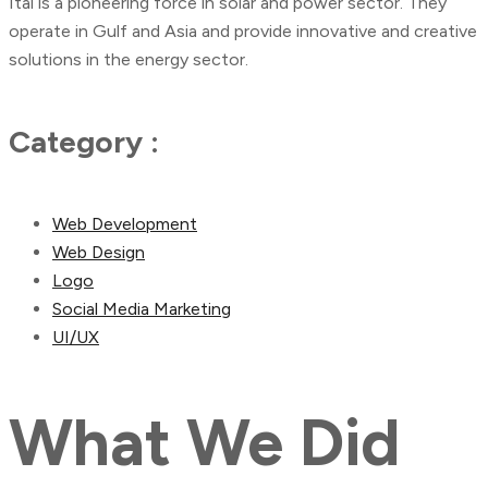
Ital is a pioneering force in solar and power sector. They
operate in Gulf and Asia and provide innovative and creative
solutions in the energy sector.
Category :
Web Development
Web Design
Logo
Social Media Marketing
UI/UX
What
We
Did