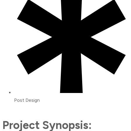
Post Design
Project Synopsis: