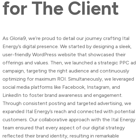
for
The
Client
As Gloria9, we’re proud to detail our journey crafting Ital
Energy’s digital presence. We started by designing a sleek,
user-friendly WordPress website that showcased their
offerings and values. Then, we launched a strategic PPC ad
campaign, targeting the right audience and continuously
optimizing for maximum ROI. Simultaneously, we leveraged
social media platforms like Facebook, Instagram, and
LinkedIn to foster brand awareness and engagement.
Through consistent posting and targeted advertising, we
expanded Ital Energy’s reach and connected with potential
customers. Our collaborative approach with the Ital Energy
team ensured that every aspect of our digital strategy
reflected their brand identity, resulting in remarkable