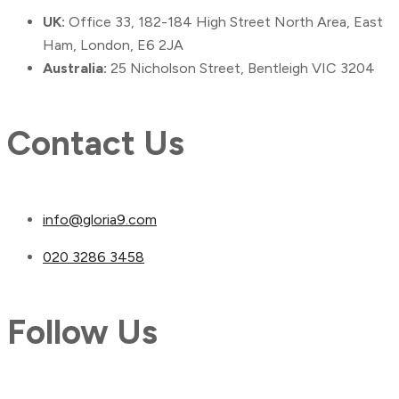
UK:
Office 33, 182-184 High Street North Area, East
Ham, London, E6 2JA
Australia:
25 Nicholson Street, Bentleigh VIC 3204
Contact Us
info@gloria9.com
020 3286 3458
Follow Us