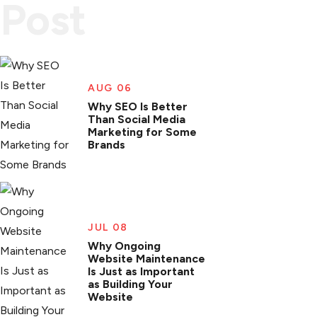
Post
AUG 06
Why SEO Is Better
Than Social Media
Marketing for Some
Brands
JUL 08
Why Ongoing
Website Maintenance
Is Just as Important
as Building Your
Website