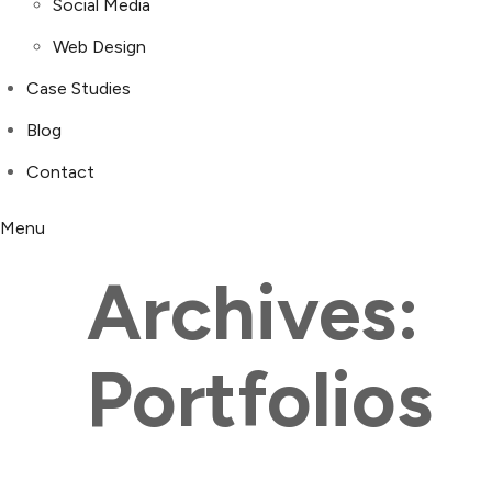
Social Media
Web Design
Case Studies
Blog
Contact
Menu
Archives:
Portfolios