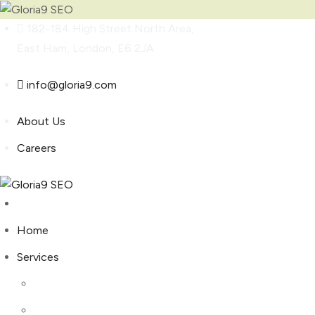
Skip
182-184 High Street North Area,
to
East Ham, London, E6 2JA
content
info@gloria9.com
About Us
Careers
Home
Services