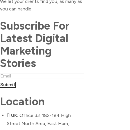
We let your clients find you, as many as
you can handle
Subscribe For
Latest Digital
Marketing
Stories
Submit
Location
UK:
Office 33, 182-184 High
Street North Area, East Ham,