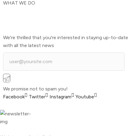
WHAT WE DO
We're thrilled that you're interested in staying up-to-date
with all the latest news
We promise not to spam you!
Facebook
Twitter
Instagram
Youtube