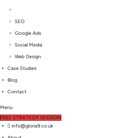
SEO
Google Ads
Social Media
Web Design
Case Studies
Blog
Contact
Menu
FREE STRATEGY SESSION
info@gloria9.co.uk
About