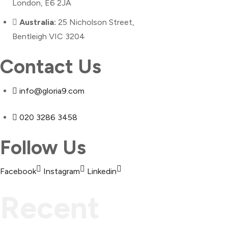
London, E6 2JA
Australia:
25 Nicholson Street,
Bentleigh VIC 3204
Contact Us
info@gloria9.com
020 3286 3458
Follow Us
Facebook
Instagram
Linkedin
Recent