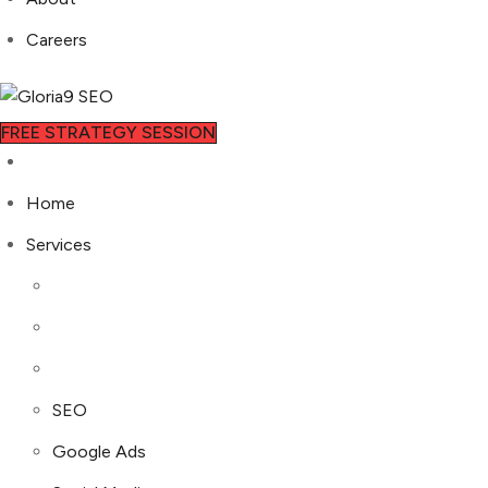
Careers
FREE STRATEGY SESSION
Home
Services
SEO
Google Ads