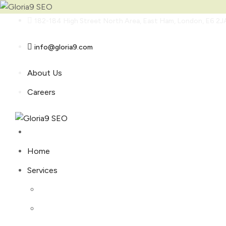
Skip
182-184 High Street North Area, East Ham, London, E6 2J
to
content
info@gloria9.com
About Us
Careers
Home
Services