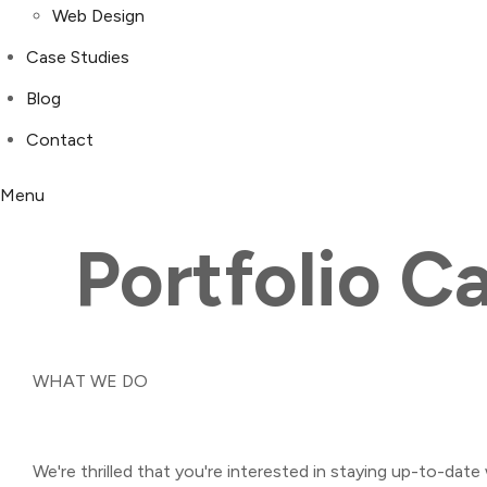
Web Design
Case Studies
Blog
Contact
Menu
Portfolio C
WHAT WE DO
We're thrilled that you're interested in staying up-to-date 