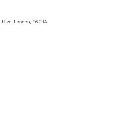
st Ham, London, E6 2JA