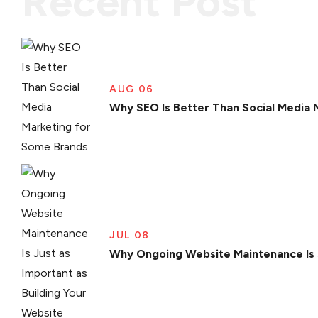
Recent Post
AUG 06
Why SEO Is Better Than Social Media 
JUL 08
Why Ongoing Website Maintenance Is J