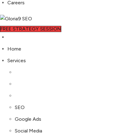
Careers
FREE STRATEGY SESSION
Home
Services
SEO
Google Ads
Social Media