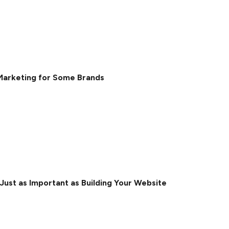
Marketing for Some Brands
ust as Important as Building Your Website