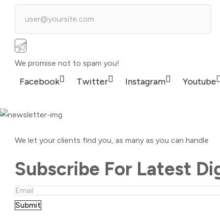
We promise not to spam you!
Facebook
Twitter
Instagram
Youtube
We let your clients find you, as many as you can handle
Subscribe For Latest Di
Submit