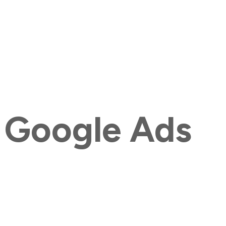
 Google Ads