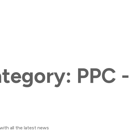
ategory:
PPC -
with all the latest news