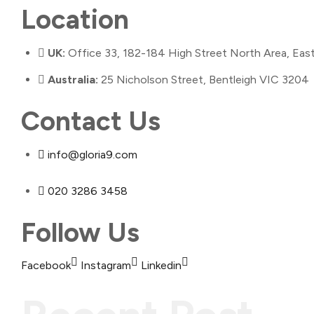
Location
UK:
Office 33, 182-184 High Street North Area, Ea
Australia:
25 Nicholson Street, Bentleigh VIC 3204
Contact Us
info@gloria9.com
020 3286 3458
Follow Us
Facebook
Instagram
Linkedin