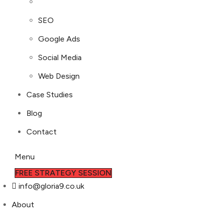
SEO
Google Ads
Social Media
Web Design
Case Studies
Blog
Contact
Menu
FREE STRATEGY SESSION
info@gloria9.co.uk
About