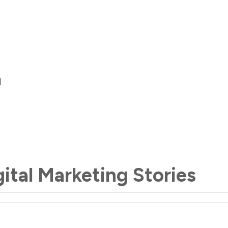
gital Marketing Stories