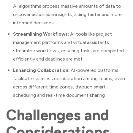
AI algorithms process massive amounts of data to
uncover actionable insights, aiding faster and more
informed decisions.
Streamlining Workflows:
AI tools like project
management platforms and virtual assistants
streamline workflows, ensuring tasks are completed
efficiently and deadlines are met.
Enhancing Collaboration:
AI-powered platforms
facilitate seamless collaboration among teams, even
across different time zones, through smart
scheduling and real-time document sharing.
Challenges and
Considerations