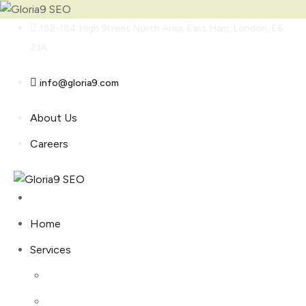
Skip
182-184 High Street North Area, East Ham, London, E6
to
2JA
content
info@gloria9.com
About Us
Careers
Home
Services