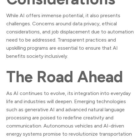
While AI offers immense potential, it also presents
challenges. Concerns around data privacy, ethical
considerations, and job displacement due to automation
need to be addressed. Transparent practices and
upskilling programs are essential to ensure that AI
benefits society inclusively.
The Road Ahead
As AI continues to evolve, its integration into everyday
life and industries will deepen. Emerging technologies
such as generative AI and advanced natural language
processing are poised to redefine creativity and
communication. Autonomous vehicles and AI-driven
energy systems promise to revolutionize transportation