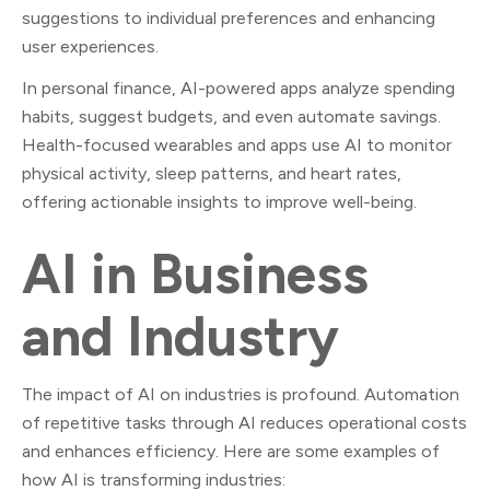
suggestions to individual preferences and enhancing
user experiences.
In personal finance, AI-powered apps analyze spending
habits, suggest budgets, and even automate savings.
Health-focused wearables and apps use AI to monitor
physical activity, sleep patterns, and heart rates,
offering actionable insights to improve well-being.
AI in Business
and Industry
The impact of AI on industries is profound. Automation
of repetitive tasks through AI reduces operational costs
and enhances efficiency. Here are some examples of
how AI is transforming industries: