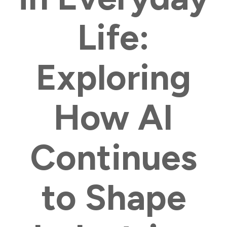
Life:
Exploring
How AI
Continues
to Shape