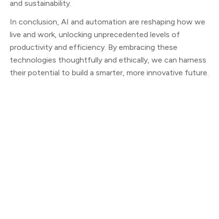
and sustainability.
In conclusion, AI and automation are reshaping how we
live and work, unlocking unprecedented levels of
productivity and efficiency. By embracing these
technologies thoughtfully and ethically, we can harness
their potential to build a smarter, more innovative future.