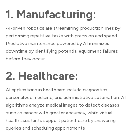
1. Manufacturing:
AI-driven robotics are streamlining production lines by
performing repetitive tasks with precision and speed.
Predictive maintenance powered by AI minimizes
downtime by identifying potential equipment failures
before they occur.
2. Healthcare:
AI applications in healthcare include diagnostics,
personalized medicine, and administrative automation. AI
algorithms analyze medical images to detect diseases
such as cancer with greater accuracy, while virtual
health assistants support patient care by answering
queries and scheduling appointments.