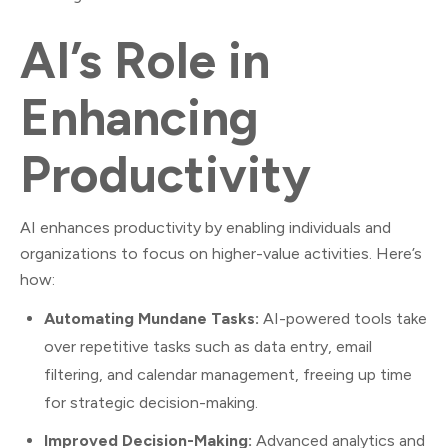
AI’s Role in
Enhancing
Productivity
AI enhances productivity by enabling individuals and
organizations to focus on higher-value activities. Here’s
how:
Automating Mundane Tasks:
AI-powered tools take
over repetitive tasks such as data entry, email
filtering, and calendar management, freeing up time
for strategic decision-making.
Improved Decision-Making:
Advanced analytics and