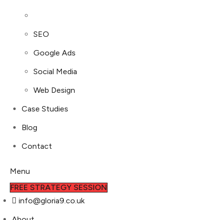
SEO
Google Ads
Social Media
Web Design
Case Studies
Blog
Contact
Menu
FREE STRATEGY SESSION
info@gloria9.co.uk
About