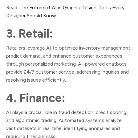
Read:
The Future of AI in Graphic Design: Tools Every
Designer Should Know
3. Retail:
Retailers leverage AI to optimize inventory management,
predict demand, and enhance customer experiences
through personalized marketing. AI-powered chatbots
provide 24/7 customer service, addressing inquiries and
resolving issues efficiently.
4. Finance:
AI plays a crucial role in fraud detection, credit scoring,
and algorithmic trading. Automated systems analyze
vast datasets in real time, identifying anomalies and
reducing financial risks.