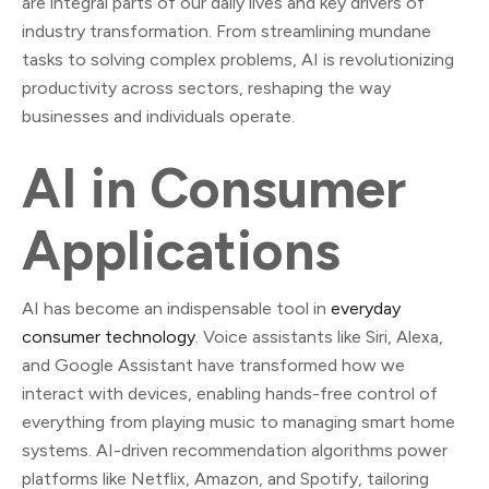
are integral parts of our daily lives and key drivers of
industry transformation. From streamlining mundane
tasks to solving complex problems, AI is revolutionizing
productivity across sectors, reshaping the way
businesses and individuals operate.
AI in Consumer
Applications
AI has become an indispensable tool in
everyday
consumer technology
. Voice assistants like Siri, Alexa,
and Google Assistant have transformed how we
interact with devices, enabling hands-free control of
everything from playing music to managing smart home
systems. AI-driven recommendation algorithms power
platforms like Netflix, Amazon, and Spotify, tailoring