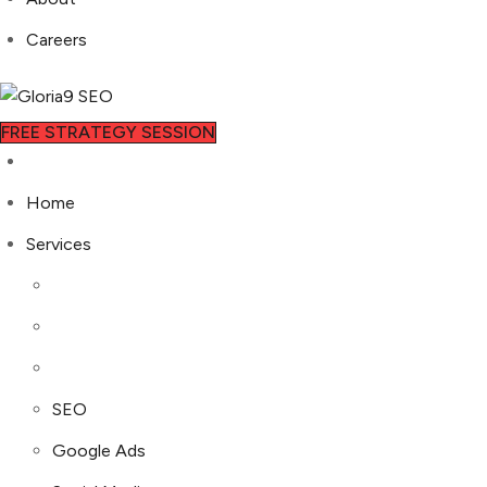
Careers
FREE STRATEGY SESSION
Home
Services
SEO
Google Ads