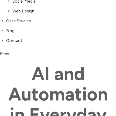
Social Media
Web Design
Case Studies
Blog
Contact
Menu
AI and
Automation
in Everyday