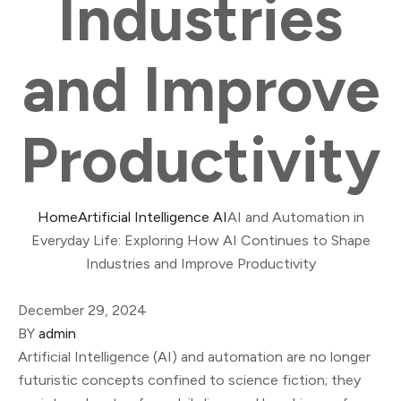
Industries
and Improve
Productivity
Home
Artificial Intelligence AI
AI and Automation in
Everyday Life: Exploring How AI Continues to Shape
Industries and Improve Productivity
December 29, 2024
BY
admin
Artificial Intelligence (AI) and automation are no longer
futuristic concepts confined to science fiction; they